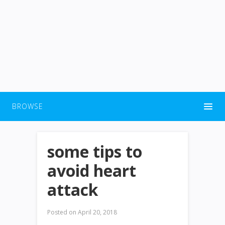
BROWSE
some tips to
avoid heart
attack
Posted on
April 20, 2018