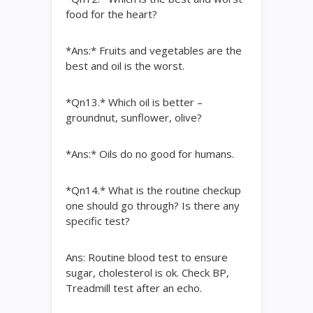
food for the heart?
*Ans:* Fruits and vegetables are the
best and oil is the worst.
*Qn13.* Which oil is better –
groundnut, sunflower, olive?
*Ans:* Oils do no good for humans.
*Qn14.* What is the routine checkup
one should go through? Is there any
specific test?
Ans: Routine blood test to ensure
sugar, cholesterol is ok. Check BP,
Treadmill test after an echo.