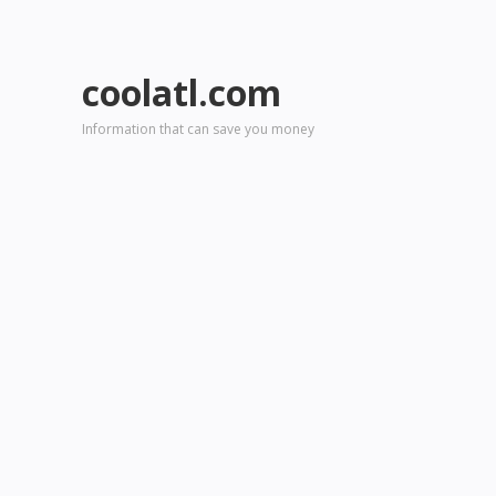
coolatl.com
Information that can save you money