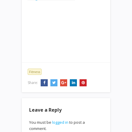
Fitness
Share:
Leave a Reply
You must be
logged in
to post a
comment.