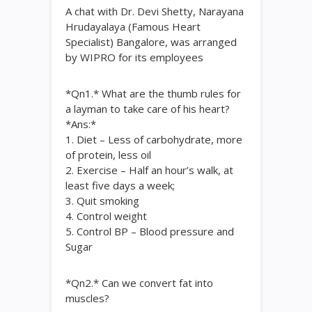
A chat with Dr. Devi Shetty, Narayana
Hrudayalaya (Famous Heart
Specialist) Bangalore, was arranged
by WIPRO for its employees
*Qn1.* What are the thumb rules for
a layman to take care of his heart?
*Ans:*
1. Diet – Less of carbohydrate, more
of protein, less oil
2. Exercise – Half an hour’s walk, at
least five days a week;
3. Quit smoking
4. Control weight
5. Control BP – Blood pressure and
Sugar
*Qn2.* Can we convert fat into
muscles?