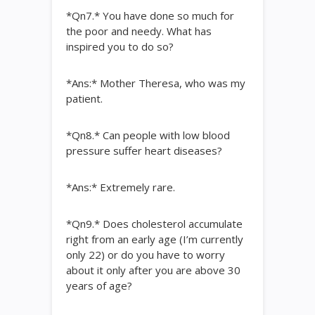
*Qn7.* You have done so much for
the poor and needy. What has
inspired you to do so?
*Ans:* Mother Theresa, who was my
patient.
*Qn8.* Can people with low blood
pressure suffer heart diseases?
*Ans:* Extremely rare.
*Qn9.* Does cholesterol accumulate
right from an early age (I’m currently
only 22) or do you have to worry
about it only after you are above 30
years of age?