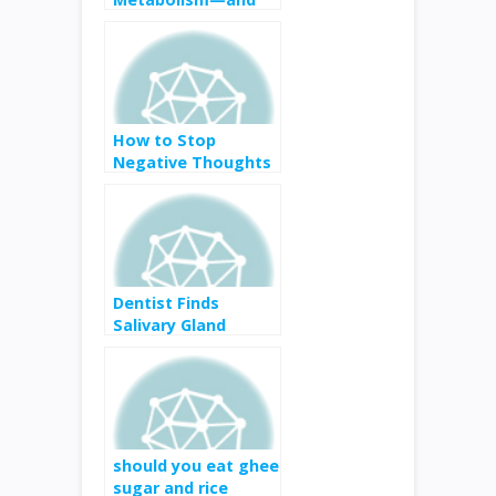
Can You Speed
Yours Up?
How to Stop
Negative Thoughts
and Think More
Clearly
Dentist Finds
Salivary Gland
Cancer in Tennis
Player Nicole Gibbs’
Mouth—Here’s
What That Means
should you eat ghee
sugar and rice