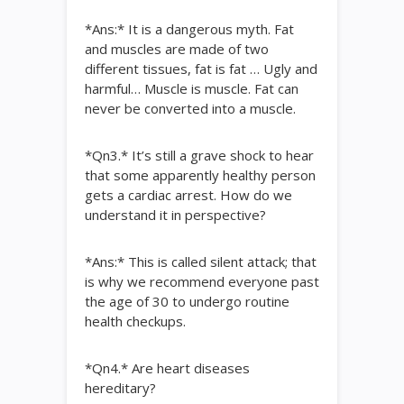
*Ans:* It is a dangerous myth. Fat
and muscles are made of two
different tissues, fat is fat … Ugly and
harmful… Muscle is muscle. Fat can
never be converted into a muscle.
*Qn3.* It’s still a grave shock to hear
that some apparently healthy person
gets a cardiac arrest. How do we
understand it in perspective?
*Ans:* This is called silent attack; that
is why we recommend everyone past
the age of 30 to undergo routine
health checkups.
*Qn4.* Are heart diseases
hereditary?