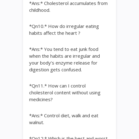
*Ans:* Cholesterol accumulates from
childhood.
*Qn10.* How do irregular eating
habits affect the heart ?
*Ans:* You tend to eat junk food
when the habits are irregular and
your body’s enzyme release for
digestion gets confused.
*Qn11.* How can I control
cholesterol content without using
medicines?
*Ans:* Control diet, walk and eat
walnut.
*Qn12.* Which is the best and worst