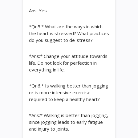
Ans: Yes.
*Qn5.* What are the ways in which
the heart is stressed? What practices
do you suggest to de-stress?
*Ans:* Change your attitude towards
life. Do not look for perfection in
everything in life.
*Qn6.* Is walking better than jogging
or is more intensive exercise
required to keep a healthy heart?
*Ans:* Walking is better than jogging,
since jogging leads to early fatigue
and injury to joints.