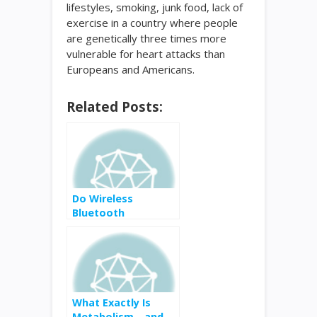
lifestyles, smoking, junk food, lack of
exercise in a country where people
are genetically three times more
vulnerable for heart attacks than
Europeans and Americans.
Related Posts:
Do Wireless
Bluetooth
Headphones Really
Increase Cancer
Risk?
What Exactly Is
Metabolism—and