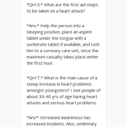
*Qn15.* What are the first aid steps
to be taken on a heart attack?
*Ans:* Help the person into a
sleeping position, place an aspirin
tablet under the tongue with a
sorbitrate tablet if available, and rush
him to a coronary care unit, since the
maximum casualty takes place within
the first hour.
*Qn17.* What is the main cause of a
steep increase in heart problems
amongst youngsters? I see people of
about 30-40 yrs of age having heart
attacks and serious heart problems.
*Ans*: Increased awareness has
increased incidents. Also, sedentary