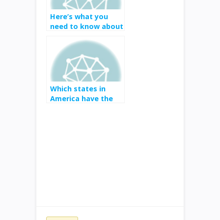
Here’s what you
need to know about
E3 2019
Which states in
America have the
best and worst
internet?