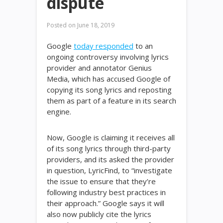
dispute
Posted on
June 18, 2019
Google
today responded
to an
ongoing controversy involving lyrics
provider and annotator Genius
Media, which has accused Google of
copying its song lyrics and reposting
them as part of a feature in its search
engine.
Now, Google is claiming it receives all
of its song lyrics through third-party
providers, and its asked the provider
in question, LyricFind, to “investigate
the issue to ensure that they’re
following industry best practices in
their approach.” Google says it will
also now publicly cite the lyrics