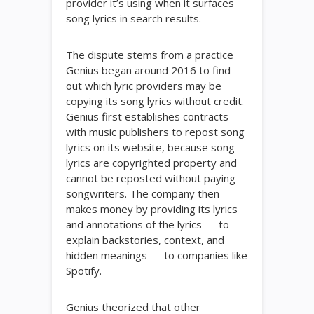
provider it’s using when it surfaces
song lyrics in search results.
The dispute stems from a practice
Genius began around 2016 to find
out which lyric providers may be
copying its song lyrics without credit.
Genius first establishes contracts
with music publishers to repost song
lyrics on its website, because song
lyrics are copyrighted property and
cannot be reposted without paying
songwriters. The company then
makes money by providing its lyrics
and annotations of the lyrics — to
explain backstories, context, and
hidden meanings — to companies like
Spotify.
Genius theorized that other