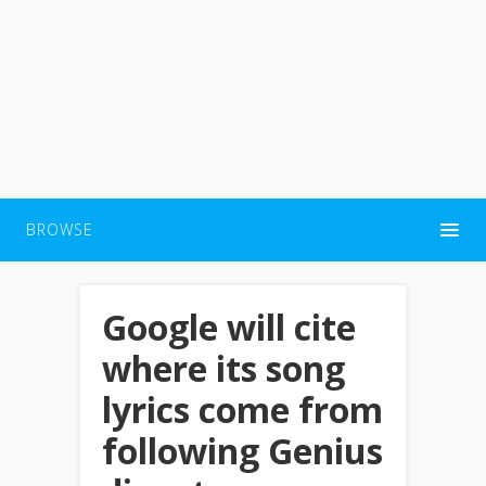
BROWSE
Google will cite
where its song
lyrics come from
following Genius