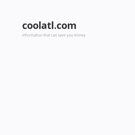
coolatl.com
Information that can save you money