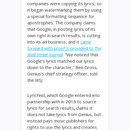
companies were copying its lyrics, so
it began watermarking them by using
a special formatting sequence for
apostrophes. The company claims
that Google, in posting lyrics of its
own right in search results, is cutting
into its ad business, and it
came
forward with proof it provided to
The
Wall Street Journal
. “We noticed that
Google’s lyrics matched our lyrics
down to the character,” Ben Gross,
Genius’s chief strategy officer, told
the
WSJ
.
LyricFind, which Google entered into
partnership with in 2016 to source
lyrics for search results, claims it
does not take lyrics from Genius, but
instead pays music publishers for
rights to use the lyrics and creates