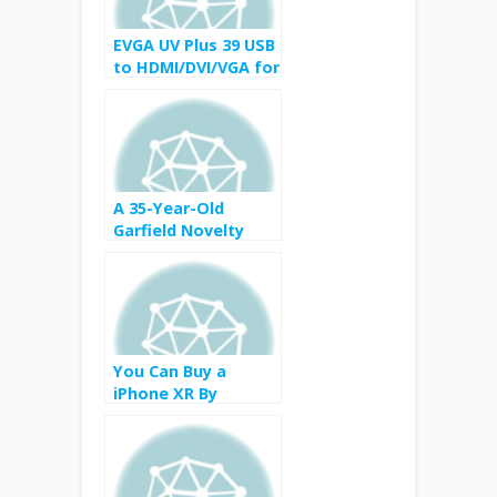
EVGA UV Plus 39 USB
to HDMI/DVI/VGA for
$51 from $80
A 35-Year-Old
Garfield Novelty
Telephone Mystery
Has Been Solved
You Can Buy a
iPhone XR By
Trading Your Old
iPhone