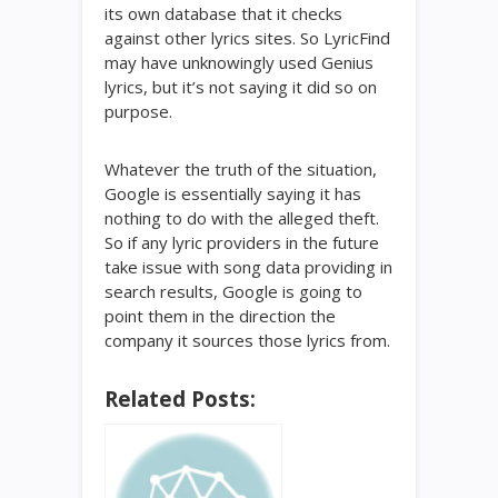
its own database that it checks
against other lyrics sites. So LyricFind
may have unknowingly used Genius
lyrics, but it’s not saying it did so on
purpose.
Whatever the truth of the situation,
Google is essentially saying it has
nothing to do with the alleged theft.
So if any lyric providers in the future
take issue with song data providing in
search results, Google is going to
point them in the direction the
company it sources those lyrics from.
Related Posts: