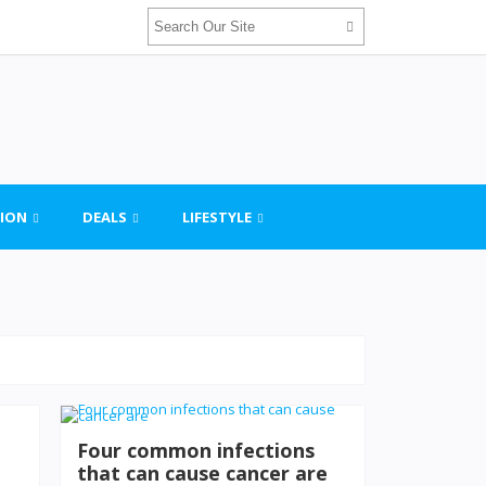
ION
DEALS
LIFESTYLE
Four common infections
that can cause cancer are