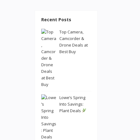
Recent Posts
Top Camera,
Camcorder &
Drone Deals at
Best Buy
Lowe’s Spring
Into Savings:
Plant Deals