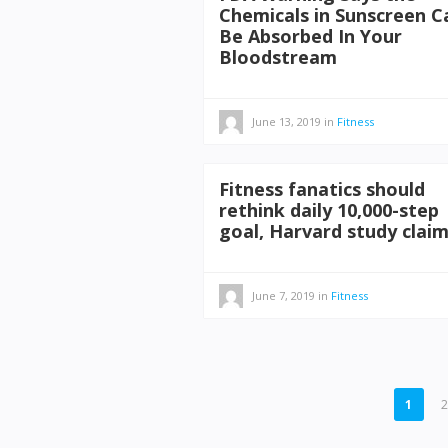
Chemicals in Sunscreen C
Be Absorbed In Your
Bloodstream
June 13, 2019
in
Fitness
Fitness fanatics should
rethink daily 10,000-step
goal, Harvard study clai
June 7, 2019
in
Fitness
POSTS
1
PAGINATION