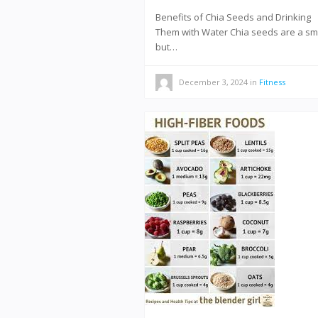
Benefits of Chia Seeds and Drinking
Them with Water Chia seeds are a sm
but…
December 3, 2024
in
Fitness