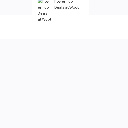
Power Tool
Deals at Woot
© 2022
coolatl