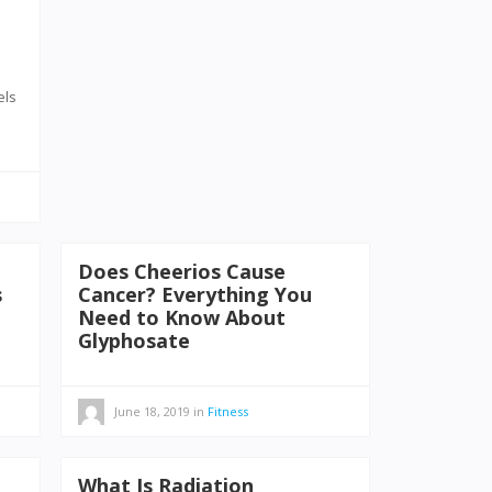
els
Does Cheerios Cause
s
Cancer? Everything You
Need to Know About
Glyphosate
June 18, 2019
in
Fitness
What Is Radiation