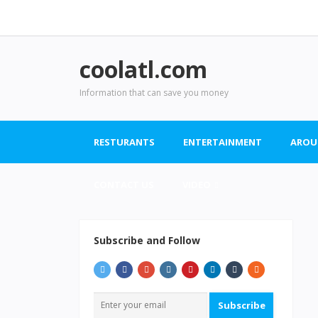
coolatl.com
Information that can save you money
RESTURANTS
ENTERTAINMENT
AROU
CONTACT US
VIDEO
Subscribe and Follow
Subscribe