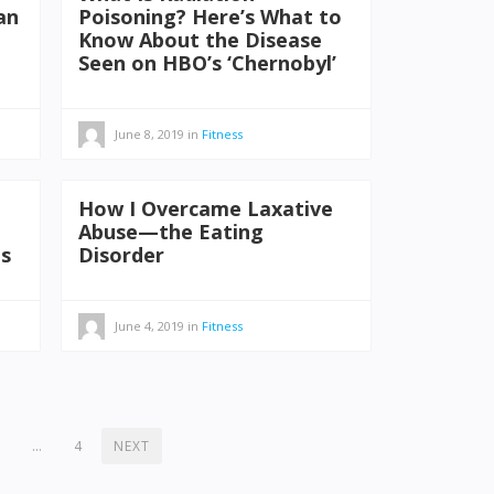
an
Poisoning? Here’s What to
Know About the Disease
Seen on HBO’s ‘Chernobyl’
June 8, 2019
in
Fitness
How I Overcame Laxative
Abuse—the Eating
ms
Disorder
June 4, 2019
in
Fitness
2
…
4
NEXT