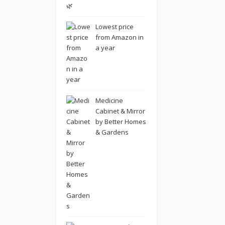
Lowest price
from Amazon in
a year
Medicine
Cabinet & Mirror
by Better Homes
& Gardens