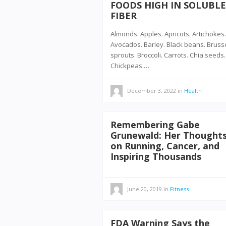
FOODS HIGH IN SOLUBLE
FIBER
Almonds. Apples. Apricots. Artichokes.
Avocados. Barley. Black beans. Bruss
sprouts. Broccoli. Carrots. Chia seeds.
Chickpeas.…
December 3, 2022
in
Health
Remembering Gabe
Grunewald: Her Thought
on Running, Cancer, and
Inspiring Thousands
June 20, 2019
in
Fitness
FDA Warning Says the