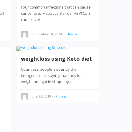
Four common infections that can cause
all
cancer are: Hepatitis B virus (HBV) Can
cause liver…
September 30, 2024
in
Health
weightloss using Keto diet
Countless people swear by the
ketogenic diet, saying that they lost
weight and got in shape by…
June 21, 2019
in
Fitness