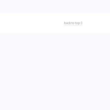
back to top