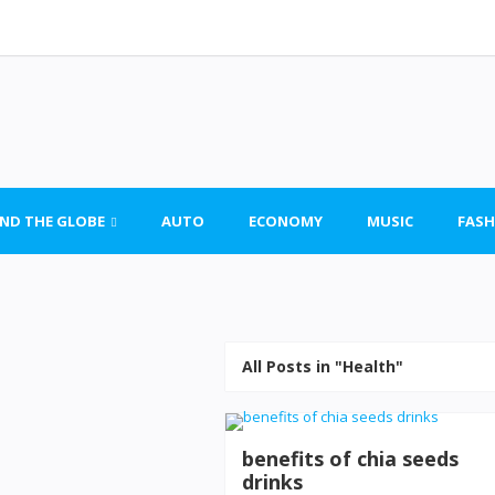
ND THE GLOBE
AUTO
ECONOMY
MUSIC
FASH
All Posts in "Health"
benefits of chia seeds
drinks