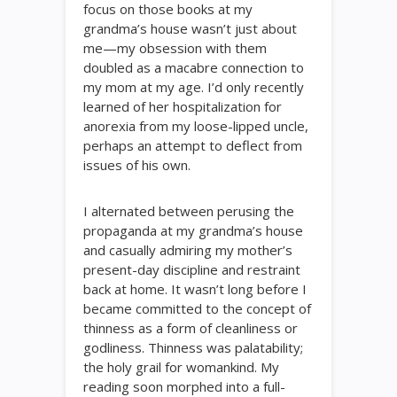
focus on those books at my
grandma’s house wasn’t just about
me—my obsession with them
doubled as a macabre connection to
my mom at my age. I’d only recently
learned of her hospitalization for
anorexia from my loose-lipped uncle,
perhaps an attempt to deflect from
issues of his own.
I alternated between perusing the
propaganda at my grandma’s house
and casually admiring my mother’s
present-day discipline and restraint
back at home. It wasn’t long before I
became committed to the concept of
thinness as a form of cleanliness or
godliness. Thinness was palatability;
the holy grail for womankind. My
reading soon morphed into a full-