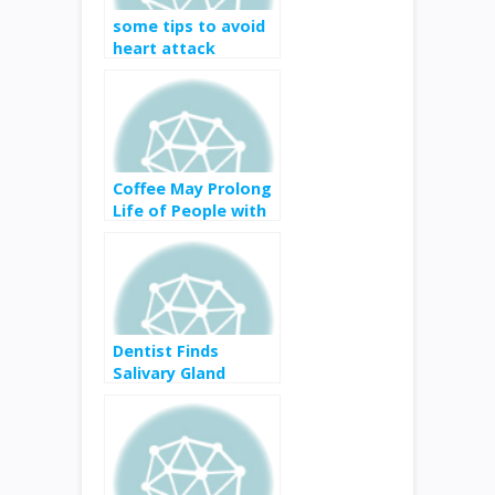
some tips to avoid
heart attack
Coffee May Prolong
Life of People with
Kidney Disease
Dentist Finds
Salivary Gland
Cancer in Tennis
Player Nicole Gibbs’
Mouth—Here’s
What That Means