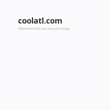
coolatl.com
Information that can save you money