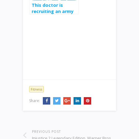
This doctor is
recruiting an army
of medical experts
to drown out fake
health news on
Instagram and
Twitter
Fitness
Share:
PREVIOUS POST
Injustice 2 Legendary Edition, Warner Bros,