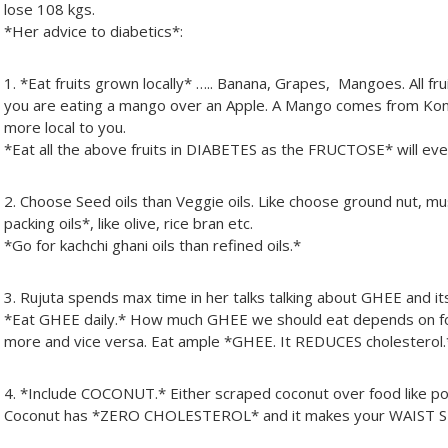
lose 108 kgs.
*Her advice to diabetics*:
1. *Eat fruits grown locally* ….. Banana, Grapes, Mangoes. All f
you are eating a mango over an Apple. A Mango comes from Kon
more local to you.
*Eat all the above fruits in DIABETES as the FRUCTOSE* will e
2. Choose Seed oils than Veggie oils. Like choose ground nut, mu
packing oils*, like olive, rice bran etc.
*Go for kachchi ghani oils than refined oils.*
3. Rujuta spends max time in her talks talking about GHEE and it
*Eat GHEE daily.* How much GHEE we should eat depends on f
more and vice versa. Eat ample *GHEE. It REDUCES cholesterol.
4. *Include COCONUT.* Either scraped coconut over food like poh
Coconut has *ZERO CHOLESTEROL* and it makes your WAIST 