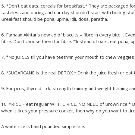
5. *Don’t eat oats, cereals for breakfast.* They are packaged f
tasteless and boring and our day shouldn’t start with boring stuf
Breakfast should be poha, upma, idli, dosa, paratha.
6. Farhaan Akhtar’s new ad of biscuits – fibre in every bite… Eve
fibre. Don’t choose them for fibre. *Instead of oats, eat poha, up
7. *No JUICES till you have teeth*in your mouth to chew veggies 
8. *SUGARCANE is the real DETOX.* Drink the juice fresh or ea
9. For pcos, thyroid – do strength training and weight training an
10. *RICE – eat regular WHITE RICE. NO NEED of Brown rice.* B
when it tires your pressure cooker, then why do you want to ti
A white rice is hand pounded simple rice.