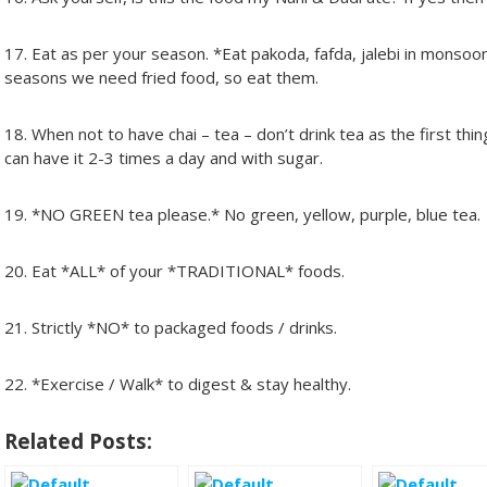
17. Eat as per your season. *Eat pakoda, fafda, jalebi in monsoo
seasons we need fried food, so eat them.
18. When not to have chai – tea – don’t drink tea as the first th
can have it 2-3 times a day and with sugar.
19. *NO GREEN tea please.* No green, yellow, purple, blue tea.
20. Eat *ALL* of your *TRADITIONAL* foods.
21. Strictly *NO* to packaged foods / drinks.
22. *Exercise / Walk* to digest & stay healthy.
Related Posts: