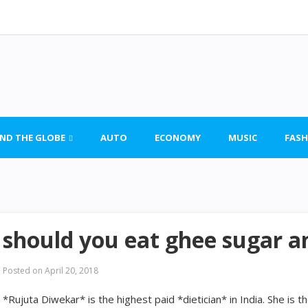
ND THE GLOBE
AUTO
ECONOMY
MUSIC
FASH
should you eat ghee sugar an
Posted on
April 20, 2018
*Rujuta Diwekar* is the highest paid *dietician* in India. She is 