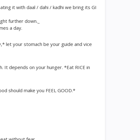
ing it with daal / dahi / kadhi we bring its GI
ught further down._
imes a day.
,* let your stomach be your guide and vice
sh. It depends on your hunger. *Eat RICE in
 *Food should make you FEEL GOOD.*
 eat without fear.