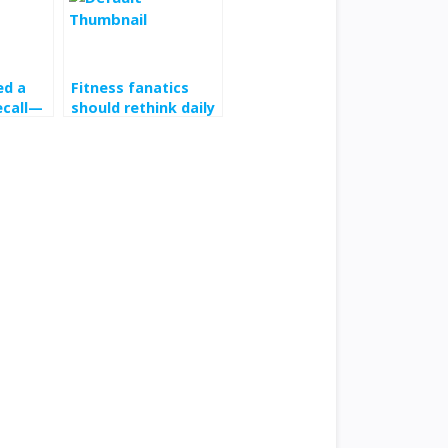
ed a
Fitness fanatics
ecall—
should rethink daily
You
10,000-step goal,
w
Harvard study
claims