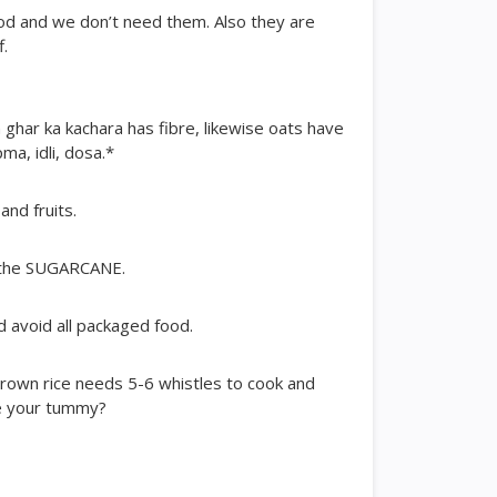
ood and we don’t need them. Also they are
f.
n ghar ka kachara has fibre, likewise oats have
ma, idli, dosa.*
and fruits.
t the SUGARCANE.
d avoid all packaged food.
rown rice needs 5-6 whistles to cook and
re your tummy?