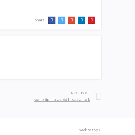
Share:
NEXT POST
some tips to avoid heart attack
back to top