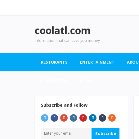
coolatl.com
Information that can save you money
RESTURANTS
ENTERTAINMENT
AROU
CONTACT US
VIDEO
Subscribe and Follow
Subscribe