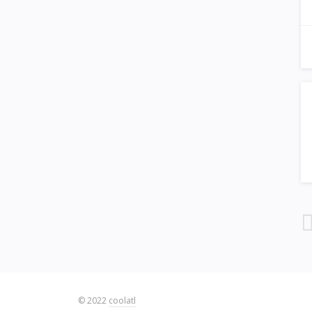
© 2022
coolatl