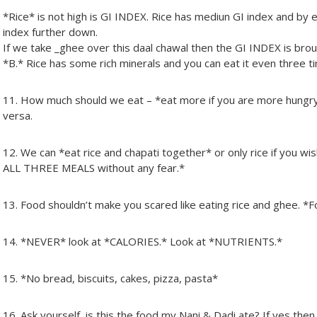
*Rice* is not high is GI INDEX. Rice has mediun GI index and by eat
index further down.
If we take _ghee over this daal chawal then the GI INDEX is bro
*B.* Rice has some rich minerals and you can eat it even three t
11. How much should we eat – *eat more if you are more hungry
versa.
12. We can *eat rice and chapati together* or only rice if you wi
ALL THREE MEALS without any fear.*
13. Food shouldn’t make you scared like eating rice and ghee.
14. *NEVER* look at *CALORIES.* Look at *NUTRIENTS.*
15. *No bread, biscuits, cakes, pizza, pasta*
16. Ask yourself, is this the food my Nani & Dadi ate? If yes then