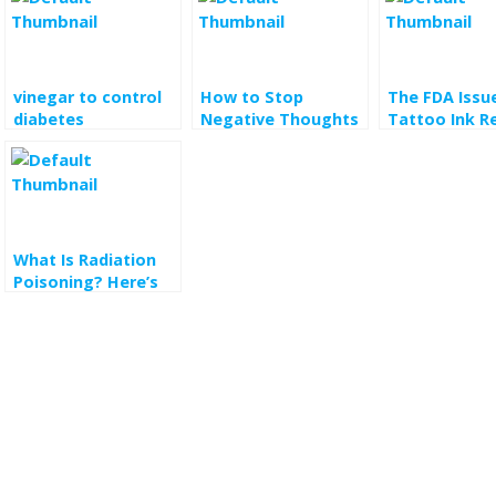
vinegar to control
How to Stop
The FDA Issu
diabetes
Negative Thoughts
Tattoo Ink R
and Think More
Here’s What 
Clearly
Need to Kno
What Is Radiation
Poisoning? Here’s
What to Know
About the Disease
Seen on HBO’s
‘Chernobyl’