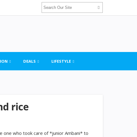
ION
DEALS
LIFESTYLE
d rice
the one who took care of *junior Ambani* to