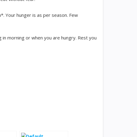
n*. Your hunger is as per season. Few
ing in morning or when you are hungry. Rest you