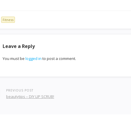
Fitness
Leave a Reply
You must be
logged in
to post a comment.
PREVIOUS POST
beautytips – DIY LIP SCRUB!