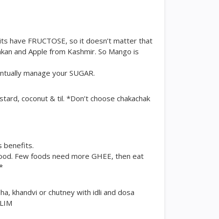
ruits have FRUCTOSE, so it doesn’t matter that
kan and Apple from Kashmir. So Mango is
ventually manage your SUGAR.
stard, coconut & til. *Don’t choose chakachak
s benefits.
ood. Few foods need more GHEE, then eat
*
a, khandvi or chutney with idli and dosa
SLIM