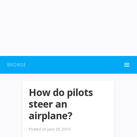
BROWSE
How do pilots
steer an
airplane?
Posted on
June 20, 2019