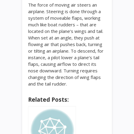
The force of moving air steers an
airplane. Steering is done through a
system of moveable flaps, working
much like boat rudders – that are
located on the plane’s wings and tail.
When set at an angle, they push at
flowing air that pushes back, turning
or tilting an airplane. To descend, for
instance, a pilot lower a plane’s tail
flaps, causing airflow to direct its
nose downward. Turning requires
changing the direction of wing flaps
and the tail rudder.
Related Posts: