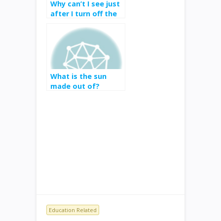
Why can’t I see just
after I turn off the
lights?
What is the sun
made out of?
Education Related