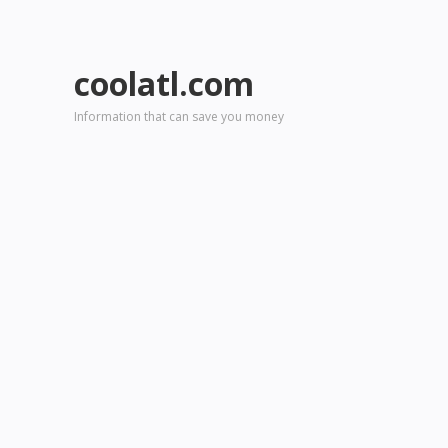
coolatl.com
Information that can save you money