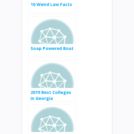
10 Weird Law Facts
Soap Powered Boat
2019 Best Colleges
in Georgia