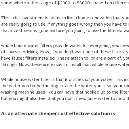
some where in the range of $2000 to $8000+ based on different 
This initial investment is so much like a home renovation that yo
are really going to use. if anything goes wrong then you have to
that investment is gone and are you going to use the filtered wa
whole house water filters provide water for everything you need
of course- drinking. Now, if you don’t want one of these filters, 
have faucet filters installed! These attach to, or are a part of, y
through. Now, these are easier to install than whole house water 
Whole house water filter is that it purifies
all
your water. This inc
the water you bathe the dog in, and the water you clean your car
washing machine uses? You can have that hooked up to the filter
but you might also feel that you don’t need pure water to mop th
As an alternate cheaper cost effective solution is