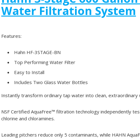
Water Filtration System
Features:
Hahn HF-3STAGE-BN
Top Performing Water Filter
Easy to Install
Includes Two Glass Water Bottles
Instantly transform ordinary tap water into clean, extraordinary
NSF Certified AquaFree™ filtration technology independently t
chlorine and chloramines.
Leading pitchers reduce only 5 contaminants, while HAHN AquaF