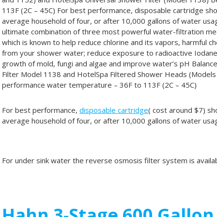
113F (2C – 45C) For best performance, disposable cartridge sh
average household of four, or after 10,000 gallons of water usa
ultimate combination of three most powerful water-filtration med
which is known to help reduce chlorine and its vapors, harmful c
from your shower water; reduce exposure to radioactive Iodane
growth of mold, fungi and algae and improve water’s pH Balanc
Filter Model 1138 and HotelSpa Filtered Shower Heads (Model
performance water temperature – 36F to 113F (2C – 45C)
For best performance,
disposable cartridge
( cost around $7) sh
average household of four, or after 10,000 gallons of water usa
For under sink water the reverse osmosis filter system is availa
Hahn 3-Stage 600 Gallo