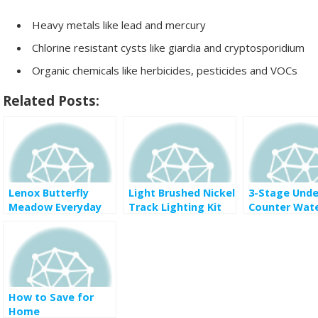
Heavy metals like lead and mercury
Chlorine resistant cysts like giardia and cryptosporidium
Organic chemicals like herbicides, pesticides and VOCs
Related Posts:
Lenox Butterfly
Light Brushed Nickel
3-Stage Unde
Meadow Everyday
Track Lighting Kit
Counter Wat
Celebrations Gifting
with Opal Glass
Filtration Sy
Collection half price
Shades for $90 was
with Faucet i
$232
Rubbed Bronz
$99 was $177
homedepot
How to Save for
Home