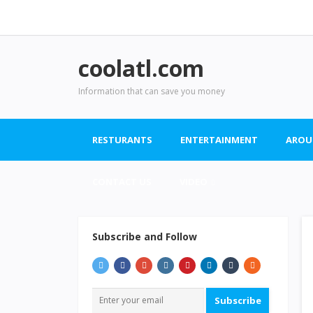
coolatl.com
Information that can save you money
RESTURANTS
ENTERTAINMENT
AROU
CONTACT US
VIDEO
Subscribe and Follow
Subscribe