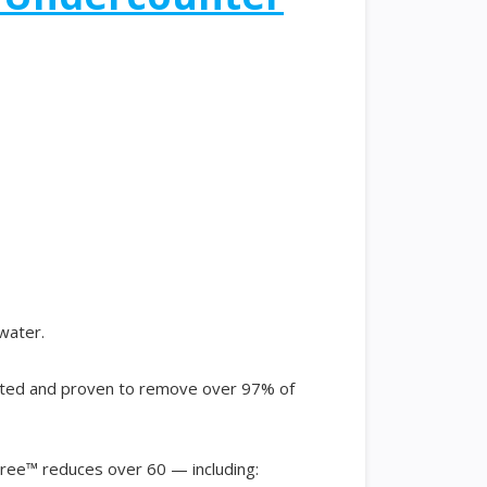
 water.
ested and proven to remove over 97% of
ree™ reduces over 60 — including: