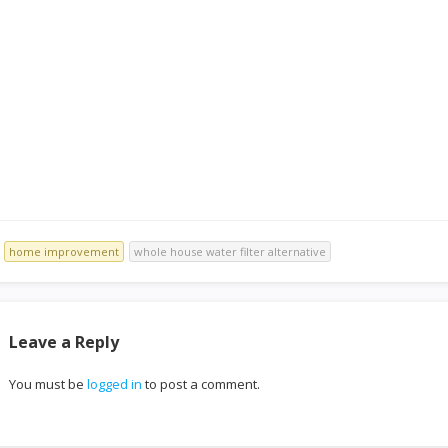
Improvements
home improvement
whole house water filter alternative
Leave a Reply
You must be
logged in
to post a comment.