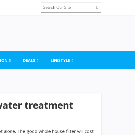
ION
DEALS
LIFESTYLE
water treatment
ot alone. The good whole house filter will cost