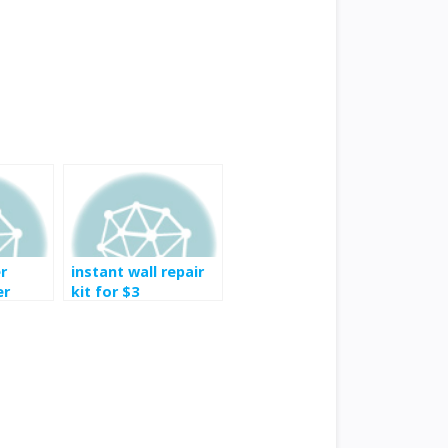
r
instant wall repair
er
kit for $3
stem
n Oil
e for
 at