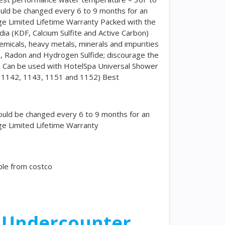
ould be changed every 6 to 9 months for an
ge Limited Lifetime Warranty Packed with the
ia (KDF, Calcium Sulfite and Active Carbon)
hemicals, heavy metals, minerals and impurities
, Radon and Hydrogen Sulfide; discourage the
e Can be used with HotelSpa Universal Shower
s 1142, 1143, 1151 and 1152) Best
ould be changed every 6 to 9 months for an
ge Limited Lifetime Warranty
ble from costco
n Undercounter