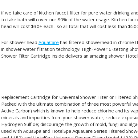
if we take care of kitchen faucet filter for pure water drinking 
to take bath will cover our 80% of the water usage. Kitchen fau
head will cost $30+ each . so all total that will cost less than $50
For shower head
AquaCare
has filtered showerhead in chromeTh
in shower water filtration technology! High-Power 6-setting S
Shower Filter Cartridge inside delivers an amazing shower Hote
Replacement Cartridge for Universal Shower Filter or Filtere
Packed with the ultimate combination of three most powerful wat
Active Carbon) which is known to help reduce chlorine and its va
minerals and impurities from your shower water; reduce exposu
Hydrogen Sulfide; discourage the growth of mold, fungi and alg
used with AquaSpa and HotelSpa AquaCare Series Filtered Sho
and 1152) and HotelSpa Universal Shower Filter (Model 1138) 