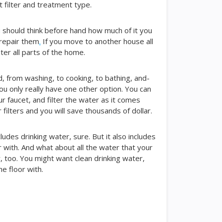
filter and treatment type.
u should think before hand how much of it you
 repair them
.
If you move to another house all
ter all parts of the home.
, from washing, to cooking, to bathing, and-
you only really have one other option. You can
our faucet, and filter the water as it comes
filters and you will save thousands of dollar.
ludes drinking water, sure. But it also includes
 with. And what about all the water that your
, too. You might want clean drinking water,
e floor with.