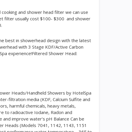
and cooking and shower head filter we can use
cet filter usually cost $100- $300 and shower
0.
e best in showerhead design with the latest
howerhead with 3 Stage KDF/Active Carbon
lSpa experience!Filtered Shower Head:
d Shower Heads/Handheld Showers by HotelSpa
er-filtration media (KDF, Calcium Sulfite and
pors, harmful chemicals, heavy metals,
re to radioactive Iodane, Radon and
ae and improve water’s pH Balance Can be
wer Heads (Models 7041, 1142, 1143, 1151
Best performance water temperature – 36F to