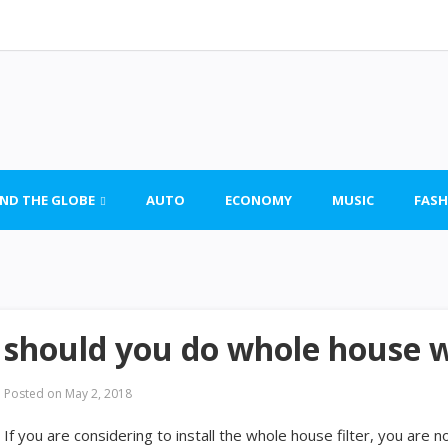
ND THE GLOBE
AUTO
ECONOMY
MUSIC
FASH
should you do whole house 
Posted on
May 2, 2018
If you are considering to install the whole house filter, you are n