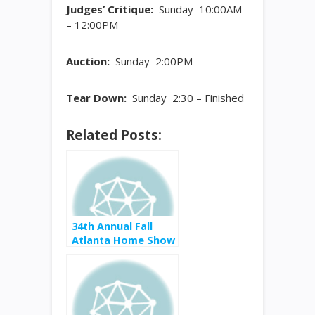
Judges’ Critique:
Sunday 10:00AM
– 12:00PM
Auction:
Sunday 2:00PM
Tear Down:
Sunday 2:30 – Finished
Related Posts:
34th Annual Fall
Atlanta Home Show
September 8-10,
2017