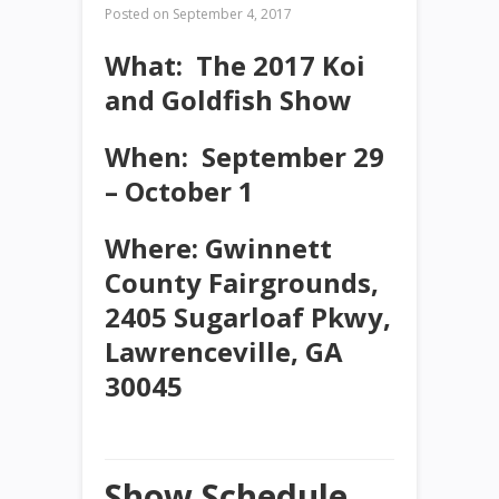
Posted on
September 4, 2017
What
: The 2017 Koi
and Goldfish Show
When:
September 29
– October 1
Where:
Gwinnett
County Fairgrounds,
2405 Sugarloaf Pkwy,
Lawrenceville, GA
30045
Show Schedule