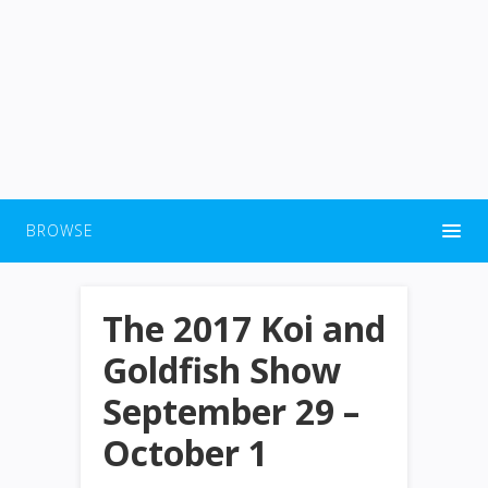
BROWSE
The 2017 Koi and
Goldfish Show
September 29 –
October 1