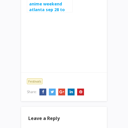
anime weekend
atlanta sep 28 to
oct 1 at cobb
galleria
Festivals
Share:
Leave a Reply