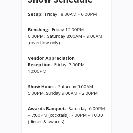
Setup:
Friday 8:00AM – 6:00PM
Benching:
Friday 12:00PM –
6:00PM, Saturday 8:00AM – 9:00AM
(overflow only)
Vendor Appreciation
Reception:
Friday 7:00PM –
10:00PM
Show Hours:
Saturday 9:00AM –
5:00PM, Sunday 9:00AM – 2:00PM
Awards Banquet:
Saturday 6:00PM
– 7:00PM (cocktails), 7:00PM – 10:30
(dinner & awards)