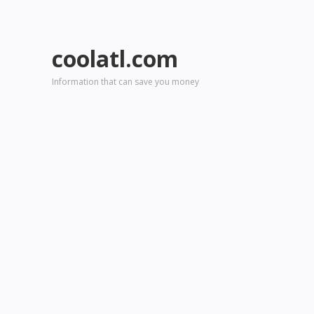
coolatl.com
Information that can save you money