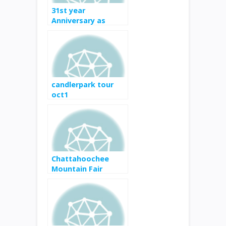
31st year
Anniversary as
Marietta Square’s
premier event
candlerpark tour
oct1
Chattahoochee
Mountain Fair
SEPTEMBER 8-16,
2017