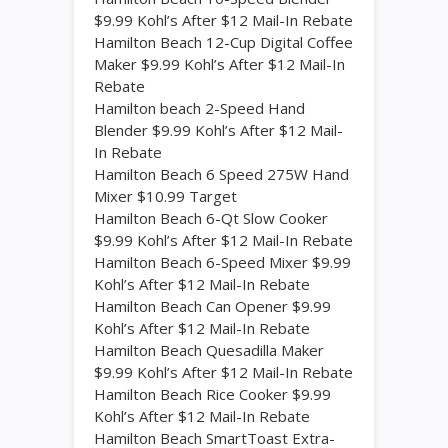
$9.99 Kohl’s After $12 Mail-In Rebate
Hamilton Beach 12-Cup Digital Coffee
Maker $9.99 Kohl’s After $12 Mail-In
Rebate
Hamilton beach 2-Speed Hand
Blender $9.99 Kohl’s After $12 Mail-
In Rebate
Hamilton Beach 6 Speed 275W Hand
Mixer $10.99 Target
Hamilton Beach 6-Qt Slow Cooker
$9.99 Kohl’s After $12 Mail-In Rebate
Hamilton Beach 6-Speed Mixer $9.99
Kohl’s After $12 Mail-In Rebate
Hamilton Beach Can Opener $9.99
Kohl’s After $12 Mail-In Rebate
Hamilton Beach Quesadilla Maker
$9.99 Kohl’s After $12 Mail-In Rebate
Hamilton Beach Rice Cooker $9.99
Kohl’s After $12 Mail-In Rebate
Hamilton Beach SmartToast Extra-