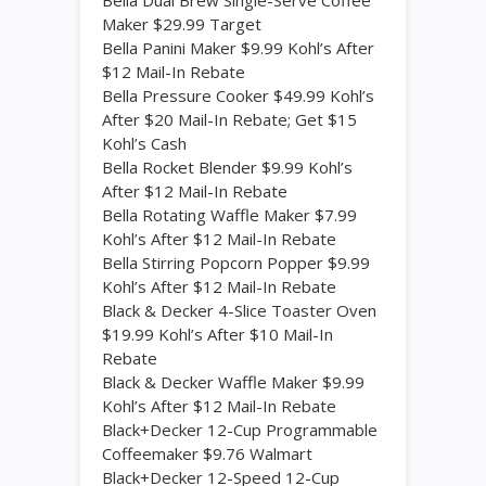
Bella Dual Brew Single-Serve Coffee
Maker $29.99 Target
Bella Panini Maker $9.99 Kohl’s After
$12 Mail-In Rebate
Bella Pressure Cooker $49.99 Kohl’s
After $20 Mail-In Rebate; Get $15
Kohl’s Cash
Bella Rocket Blender $9.99 Kohl’s
After $12 Mail-In Rebate
Bella Rotating Waffle Maker $7.99
Kohl’s After $12 Mail-In Rebate
Bella Stirring Popcorn Popper $9.99
Kohl’s After $12 Mail-In Rebate
Black & Decker 4-Slice Toaster Oven
$19.99 Kohl’s After $10 Mail-In
Rebate
Black & Decker Waffle Maker $9.99
Kohl’s After $12 Mail-In Rebate
Black+Decker 12-Cup Programmable
Coffeemaker $9.76 Walmart
Black+Decker 12-Speed 12-Cup