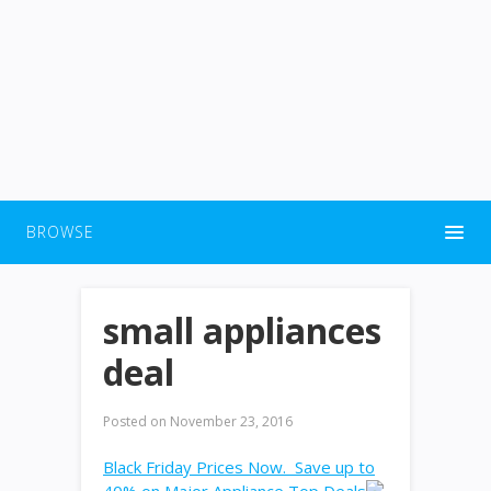
BROWSE
small appliances
deal
Posted on
November 23, 2016
Black Friday Prices Now. Save up to