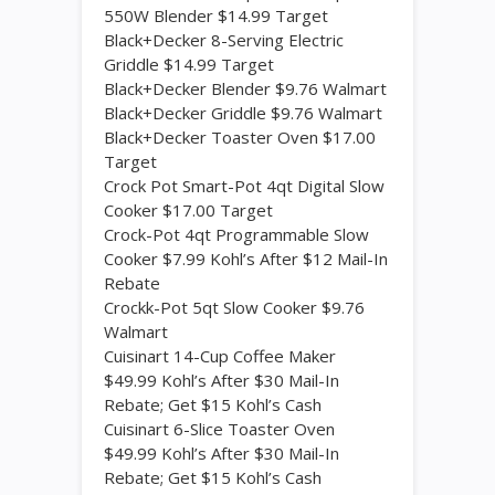
550W Blender $14.99 Target
Black+Decker 8-Serving Electric
Griddle $14.99 Target
Black+Decker Blender $9.76 Walmart
Black+Decker Griddle $9.76 Walmart
Black+Decker Toaster Oven $17.00
Target
Crock Pot Smart-Pot 4qt Digital Slow
Cooker $17.00 Target
Crock-Pot 4qt Programmable Slow
Cooker $7.99 Kohl’s After $12 Mail-In
Rebate
Crockk-Pot 5qt Slow Cooker $9.76
Walmart
Cuisinart 14-Cup Coffee Maker
$49.99 Kohl’s After $30 Mail-In
Rebate; Get $15 Kohl’s Cash
Cuisinart 6-Slice Toaster Oven
$49.99 Kohl’s After $30 Mail-In
Rebate; Get $15 Kohl’s Cash