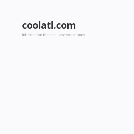
coolatl.com
Information that can save you money