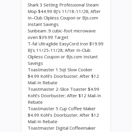
Shark 3 Setting Professional Steam
Mop $44.99 BJ’s 11/18-11/28; After
In–Club Clipless Coupon or BJs.com
Instant Savings
Sunbeam .9 cubic-foot microwave
oven $39.99 Target
T-fal Ultraglide EasyCord Iron $19.99
BJ’s 11/25-11/28; After In-Club
Clipless Coupon or BJs.com Instant
Savings
Toastmaster 1.5qt Slow Cooker
$4.99 Kohl’s Doorbuster; After $12
Mail-In Rebate
Toastmaster 2-Slice Toaster $4.99
Kohl’s Doorbuster; After $12 Mail-In
Rebate
Toastmaster 5 Cup Coffee Maker
$4.99 Kohl’s Doorbuster; After $12
Mail-In Rebate
Toastmaster Digital Coffeemaker