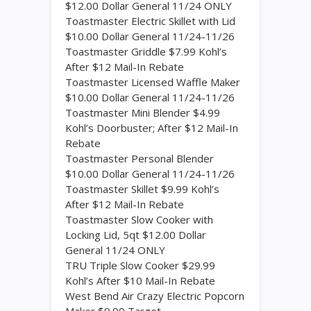
$12.00 Dollar General 11/24 ONLY
Toastmaster Electric Skillet with Lid
$10.00 Dollar General 11/24-11/26
Toastmaster Griddle $7.99 Kohl’s
After $12 Mail-In Rebate
Toastmaster Licensed Waffle Maker
$10.00 Dollar General 11/24-11/26
Toastmaster Mini Blender $4.99
Kohl’s Doorbuster; After $12 Mail-In
Rebate
Toastmaster Personal Blender
$10.00 Dollar General 11/24-11/26
Toastmaster Skillet $9.99 Kohl’s
After $12 Mail-In Rebate
Toastmaster Slow Cooker with
Locking Lid, 5qt $12.00 Dollar
General 11/24 ONLY
TRU Triple Slow Cooker $29.99
Kohl’s After $10 Mail-In Rebate
West Bend Air Crazy Electric Popcorn