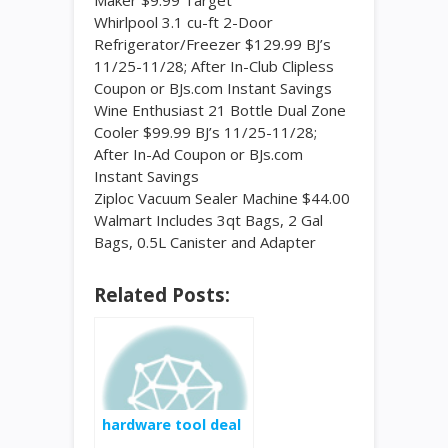
Maker $9.99 Target
Whirlpool 3.1 cu-ft 2-Door
Refrigerator/Freezer $129.99 BJ’s
11/25-11/28; After In-Club Clipless
Coupon or BJs.com Instant Savings
Wine Enthusiast 21 Bottle Dual Zone
Cooler $99.99 BJ’s 11/25-11/28;
After In-Ad Coupon or BJs.com
Instant Savings
Ziploc Vacuum Sealer Machine $44.00
Walmart Includes 3qt Bags, 2 Gal
Bags, 0.5L Canister and Adapter
Related Posts:
hardware tool deal