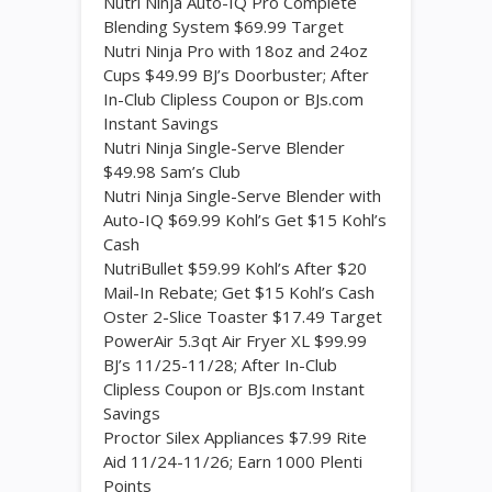
Nutri Ninja Auto-IQ Pro Complete
Blending System $69.99 Target
Nutri Ninja Pro with 18oz and 24oz
Cups $49.99 BJ’s Doorbuster; After
In-Club Clipless Coupon or BJs.com
Instant Savings
Nutri Ninja Single-Serve Blender
$49.98 Sam’s Club
Nutri Ninja Single-Serve Blender with
Auto-IQ $69.99 Kohl’s Get $15 Kohl’s
Cash
NutriBullet $59.99 Kohl’s After $20
Mail-In Rebate; Get $15 Kohl’s Cash
Oster 2-Slice Toaster $17.49 Target
PowerAir 5.3qt Air Fryer XL $99.99
BJ’s 11/25-11/28; After In-Club
Clipless Coupon or BJs.com Instant
Savings
Proctor Silex Appliances $7.99 Rite
Aid 11/24-11/26; Earn 1000 Plenti
Points