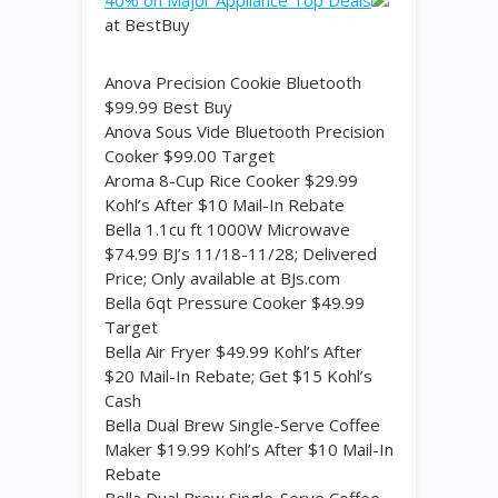
40% on Major Appliance Top Deals
at BestBuy
Anova Precision Cookie Bluetooth
$99.99 Best Buy
Anova Sous Vide Bluetooth Precision
Cooker $99.00 Target
Aroma 8-Cup Rice Cooker $29.99
Kohl’s After $10 Mail-In Rebate
Bella 1.1cu ft 1000W Microwave
$74.99 BJ’s 11/18-11/28; Delivered
Price; Only available at BJs.com
Bella 6qt Pressure Cooker $49.99
Target
Bella Air Fryer $49.99 Kohl’s After
$20 Mail-In Rebate; Get $15 Kohl’s
Cash
Bella Dual Brew Single-Serve Coffee
Maker $19.99 Kohl’s After $10 Mail-In
Rebate