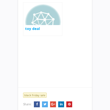
toy deal
black friday sale
Share: