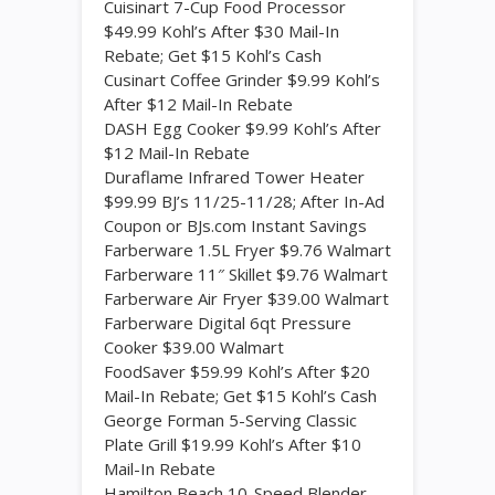
Cuisinart 7-Cup Food Processor
$49.99 Kohl’s After $30 Mail-In
Rebate; Get $15 Kohl’s Cash
Cusinart Coffee Grinder $9.99 Kohl’s
After $12 Mail-In Rebate
DASH Egg Cooker $9.99 Kohl’s After
$12 Mail-In Rebate
Duraflame Infrared Tower Heater
$99.99 BJ’s 11/25-11/28; After In-Ad
Coupon or BJs.com Instant Savings
Farberware 1.5L Fryer $9.76 Walmart
Farberware 11″ Skillet $9.76 Walmart
Farberware Air Fryer $39.00 Walmart
Farberware Digital 6qt Pressure
Cooker $39.00 Walmart
FoodSaver $59.99 Kohl’s After $20
Mail-In Rebate; Get $15 Kohl’s Cash
George Forman 5-Serving Classic
Plate Grill $19.99 Kohl’s After $10
Mail-In Rebate
Hamilton Beach 10-Speed Blender