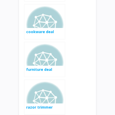
cookware deal
furniture deal
razor trimmer