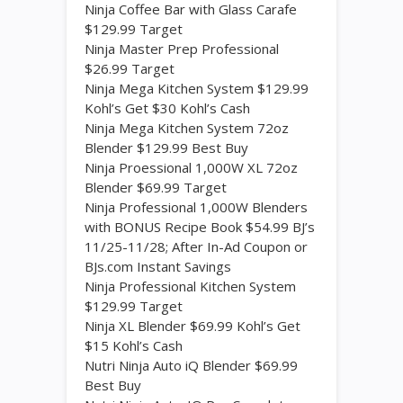
Ninja Coffee Bar with Glass Carafe
$129.99 Target
Ninja Master Prep Professional
$26.99 Target
Ninja Mega Kitchen System $129.99
Kohl’s Get $30 Kohl’s Cash
Ninja Mega Kitchen System 72oz
Blender $129.99 Best Buy
Ninja Proessional 1,000W XL 72oz
Blender $69.99 Target
Ninja Professional 1,000W Blenders
with BONUS Recipe Book $54.99 BJ’s
11/25-11/28; After In-Ad Coupon or
BJs.com Instant Savings
Ninja Professional Kitchen System
$129.99 Target
Ninja XL Blender $69.99 Kohl’s Get
$15 Kohl’s Cash
Nutri Ninja Auto iQ Blender $69.99
Best Buy