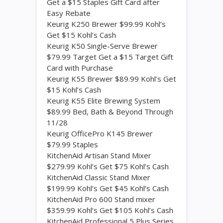
Get a $15 Staples Gift Card after
Easy Rebate
Keurig K250 Brewer $99.99 Kohl’s
Get $15 Kohl’s Cash
Keurig K50 Single-Serve Brewer
$79.99 Target Get a $15 Target Gift
Card with Purchase
Keurig K55 Brewer $89.99 Kohl’s Get
$15 Kohl’s Cash
Keurig K55 Elite Brewing System
$89.99 Bed, Bath & Beyond Through
11/28
Keurig OfficePro K145 Brewer
$79.99 Staples
KitchenAid Artisan Stand Mixer
$279.99 Kohl’s Get $75 Kohl’s Cash
KitchenAid Classic Stand Mixer
$199.99 Kohl’s Get $45 Kohl’s Cash
KitchenAid Pro 600 Stand mixer
$359.99 Kohl’s Get $105 Kohl’s Cash
KitchenAid Professional 5 Plus Series