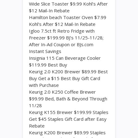
Wide Slice Toaster $9.99 Kohl’s After
$12 Mail-In Rebate
Hamilton beach Toaster Oven $7.99
Kohl’s After $12 Mail-In Rebate
Igloo 7.5ct ft Retro Fridge with
Freezer $199.99 BJ’s 11/25-11/28;
After In-Ad Coupon or BJs.com
Instant Savings
Insignia 115 Can Beverage Cooler
$119.99 Best Buy
Keurig 2.0 K200 Brewer $89.99 Best
Buy Get a $15 Best Buy Gift Card
with Purchase
Keurig 2.0 K250 Coffee Brewer
$99.99 Bed, Bath & Beyond Through
11/28
Keurig K155 Brewer $199.99 Staples
Get $45 Staples Gift Card after Easy
Rebate
Keurig K200 Brewer $89.99 Staples