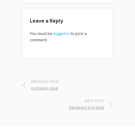
Leave a Reply
You must be
logged in
to post a
comment.
PREVIOUS POST
cookware deal
NEXT POST
hardware tool deal