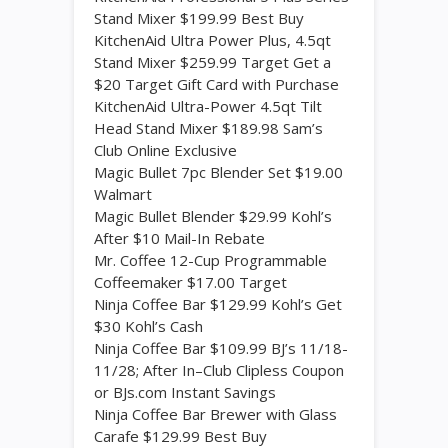
Stand Mixer $199.99 Best Buy
KitchenAid Ultra Power Plus, 4.5qt
Stand Mixer $259.99 Target Get a
$20 Target Gift Card with Purchase
KitchenAid Ultra-Power 4.5qt Tilt
Head Stand Mixer $189.98 Sam’s
Club Online Exclusive
Magic Bullet 7pc Blender Set $19.00
Walmart
Magic Bullet Blender $29.99 Kohl’s
After $10 Mail-In Rebate
Mr. Coffee 12-Cup Programmable
Coffeemaker $17.00 Target
Ninja Coffee Bar $129.99 Kohl’s Get
$30 Kohl’s Cash
Ninja Coffee Bar $109.99 BJ’s 11/18-
11/28; After In–Club Clipless Coupon
or BJs.com Instant Savings
Ninja Coffee Bar Brewer with Glass
Carafe $129.99 Best Buy