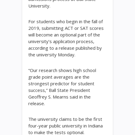
University.
For students who begin in the fall of
2019, submitting ACT or SAT scores
will become an optional part of the
university’s application process,
according to a release published by
the university Monday.
“Our research shows high school
grade point averages are the
strongest predictor for student
success,” Ball State President
Geoffrey S. Mearns said in the
release.
The university claims to be the first
four-year public university in Indiana
to make the tests optional.