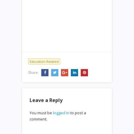
Education Related
Share:
Leave a Reply
You must be
logged in
to post a
comment.