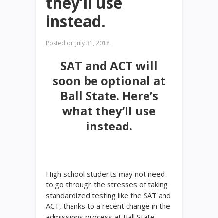
they’ll use
instead.
Posted on
July 31, 2018
SAT and ACT will
soon be optional at
Ball State. Here’s
what they’ll use
instead.
High school students may not need
to go through the stresses of taking
standardized testing like the SAT and
ACT, thanks to a recent change in the
admissions process at Ball State