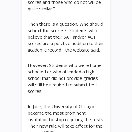
scores and those who do not will be
quite similar.”
Then there is a question, Who should
submit the scores? “Students who
believe that their SAT and/or ACT
scores are a positive addition to their
academic record,” the website said.
However, Students who were home
schooled or who attended a high
school that did not provide grades
will still be required to submit test
scores.
In June, the University of Chicago
became the most prominent
institution to stop requiring the tests.
Their new rule will take effect for the