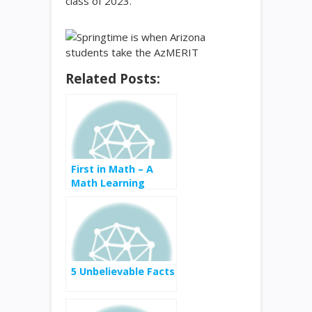
class of 2023.
Related Posts:
First in Math – A
Math Learning
Game
5 Unbelievable Facts