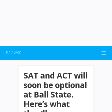
BROWSE
SAT and ACT will
soon be optional
at Ball State.
Here’s what