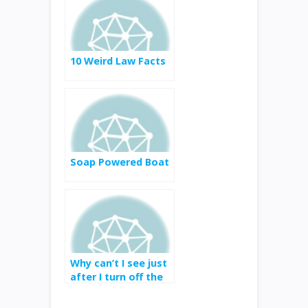
10 Weird Law Facts
Soap Powered Boat
Why can’t I see just
after I turn off the
lights?