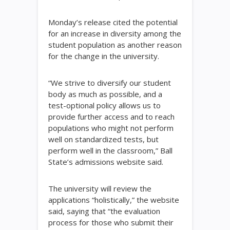
Monday’s release cited the potential
for an increase in diversity among the
student population as another reason
for the change in the university.
“We strive to diversify our student
body as much as possible, and a
test-optional policy allows us to
provide further access and to reach
populations who might not perform
well on standardized tests, but
perform well in the classroom,” Ball
State’s admissions website said.
The university will review the
applications “holistically,” the website
said, saying that “the evaluation
process for those who submit their