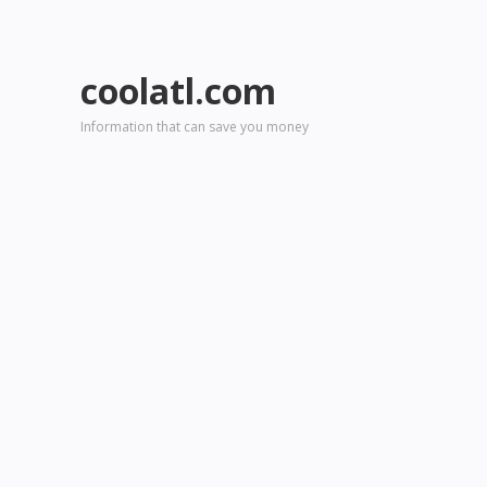
coolatl.com
Information that can save you money