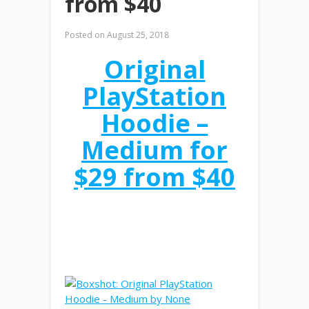
from $40
Posted on
August 25, 2018
Original
PlayStation
Hoodie –
Medium for
$29 from $40