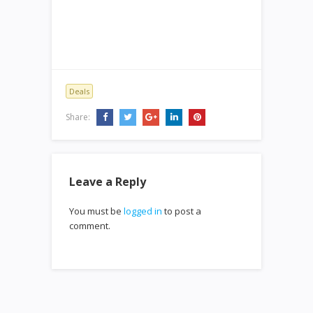
Deals
Share:
Leave a Reply
You must be
logged in
to post a
comment.