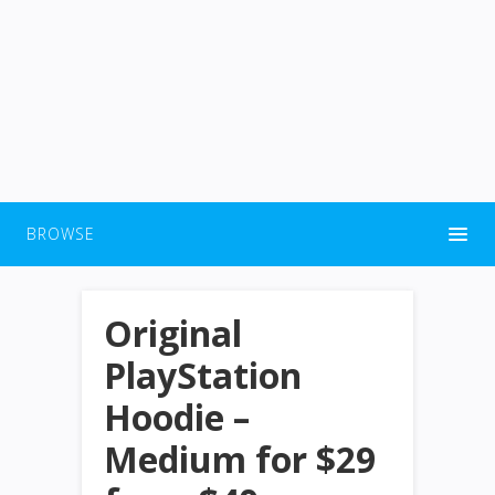
BROWSE
Original
PlayStation
Hoodie –
Medium for $29