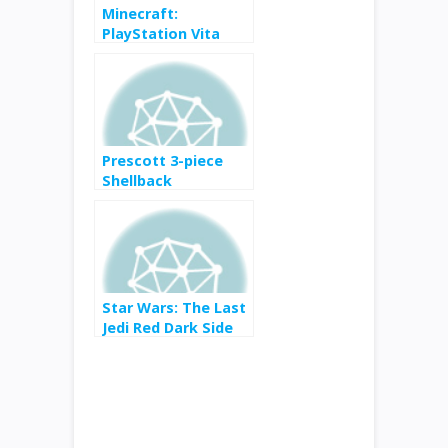
Minecraft:
PlayStation Vita
Edition for $2 from
$6
Prescott 3-piece
Shellback
Adirondack Set by
POLYWOOD for $399
from $549
Star Wars: The Last
Jedi Red Dark Side
Canvas for $6 from
$13