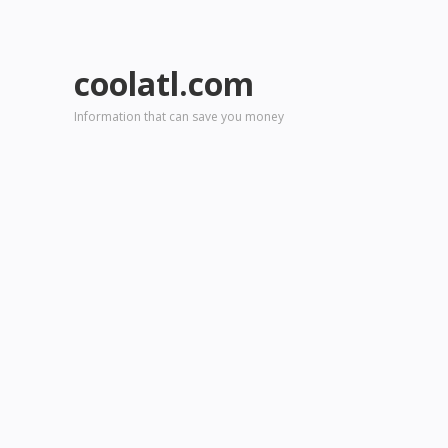
coolatl.com
Information that can save you money