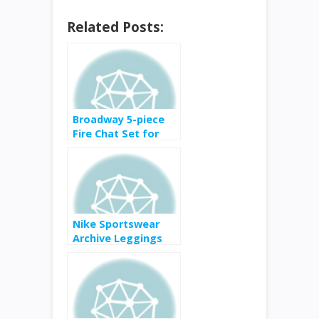
Related Posts:
Broadway 5-piece
Fire Chat Set for
$2,999 from $3,800
Nike Sportswear
Archive Leggings
for $37.50 from $50