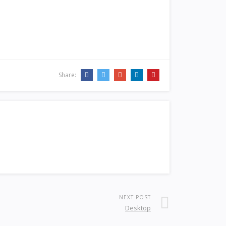
Share:
NEXT POST
Desktop