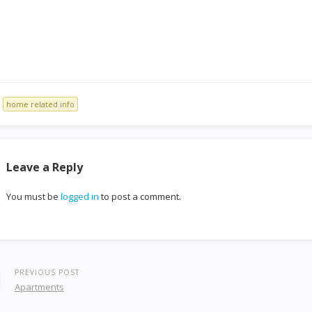
home related info
Leave a Reply
You must be
logged in
to post a comment.
PREVIOUS POST
Apartments