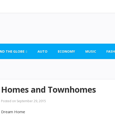
ND THE GLOBE
AUTO
ECONOMY
MUSIC
FASH
Homes and Townhomes
Posted on
September 29, 2015
Dream Home