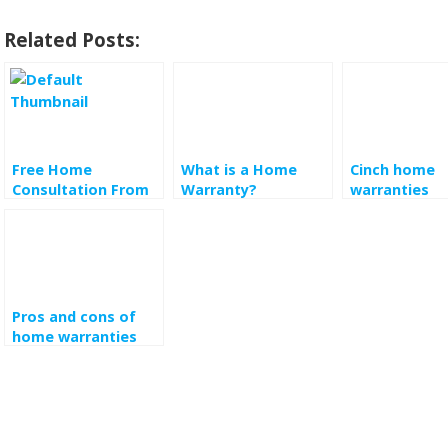
Related Posts:
Free Home
What is a Home
Cinch home
Consultation From
Warranty?
warranties
Bestbuy
Understanding How
It Works
Pros and cons of
home warranties