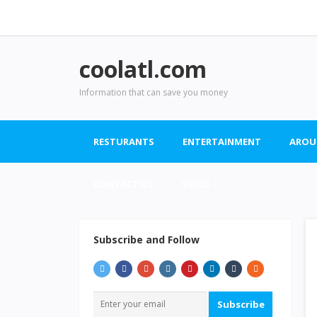
coolatl.com
Information that can save you money
RESTURANTS
ENTERTAINMENT
AROU
CONTACT US
VIDEO
Subscribe and Follow
Subscribe