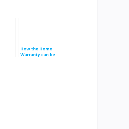
How the Home
Warranty can be
used