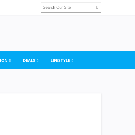
ION
DEALS
LIFESTYLE