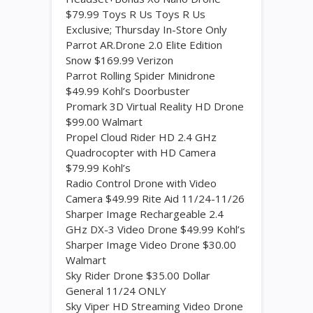
$79.99 Toys R Us Toys R Us
Exclusive; Thursday In-Store Only
Parrot AR.Drone 2.0 Elite Edition
Snow $169.99 Verizon
Parrot Rolling Spider Minidrone
$49.99 Kohl’s Doorbuster
Promark 3D Virtual Reality HD Drone
$99.00 Walmart
Propel Cloud Rider HD 2.4 GHz
Quadrocopter with HD Camera
$79.99 Kohl’s
Radio Control Drone with Video
Camera $49.99 Rite Aid 11/24-11/26
Sharper Image Rechargeable 2.4
GHz DX-3 Video Drone $49.99 Kohl’s
Sharper Image Video Drone $30.00
Walmart
Sky Rider Drone $35.00 Dollar
General 11/24 ONLY
Sky Viper HD Streaming Video Drone