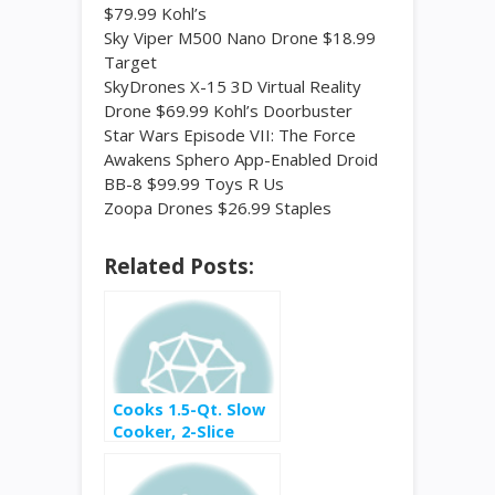
$79.99 Kohl’s
Sky Viper M500 Nano Drone $18.99
Target
SkyDrones X-15 3D Virtual Reality
Drone $69.99 Kohl’s Doorbuster
Star Wars Episode VII: The Force
Awakens Sphero App-Enabled Droid
BB-8 $99.99 Toys R Us
Zoopa Drones $26.99 Staples
Related Posts:
Cooks 1.5-Qt. Slow
Cooker, 2-Slice
Toaster Or Mini
Chopper $4.99