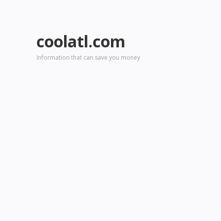
coolatl.com
Information that can save you money