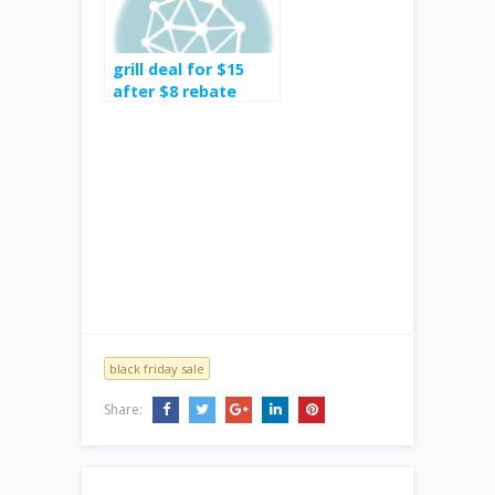
grill deal for $15
after $8 rebate
black friday sale
Share: