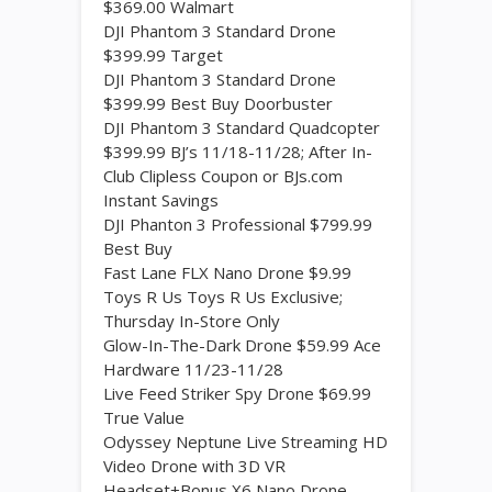
$369.00 Walmart
DJI Phantom 3 Standard Drone
$399.99 Target
DJI Phantom 3 Standard Drone
$399.99 Best Buy Doorbuster
DJI Phantom 3 Standard Quadcopter
$399.99 BJ’s 11/18-11/28; After In-
Club Clipless Coupon or BJs.com
Instant Savings
DJI Phanton 3 Professional $799.99
Best Buy
Fast Lane FLX Nano Drone $9.99
Toys R Us Toys R Us Exclusive;
Thursday In-Store Only
Glow-In-The-Dark Drone $59.99 Ace
Hardware 11/23-11/28
Live Feed Striker Spy Drone $69.99
True Value
Odyssey Neptune Live Streaming HD
Video Drone with 3D VR
Headset+Bonus X6 Nano Drone