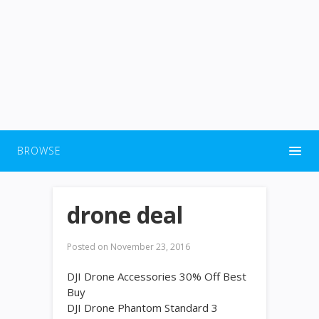
BROWSE
drone deal
Posted on
November 23, 2016
DJI Drone Accessories 30% Off Best
Buy
DJI Drone Phantom Standard 3