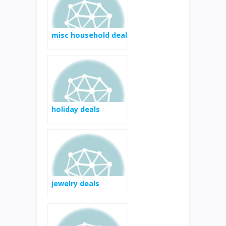
AFTER $5 MAIL-IN
REBATE**
misc household deal
holiday deals
jewelry deals