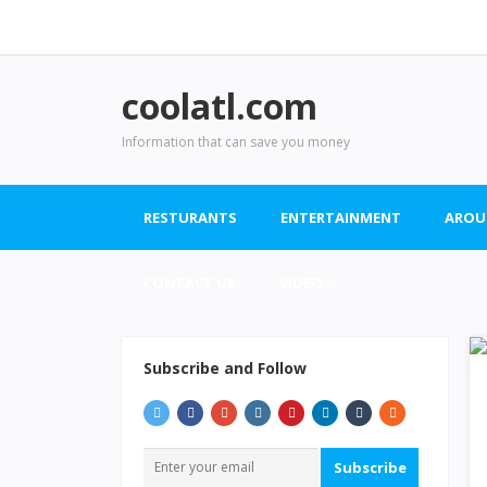
coolatl.com
Information that can save you money
RESTURANTS
ENTERTAINMENT
AROU
CONTACT US
VIDEO
Subscribe and Follow
Subscribe