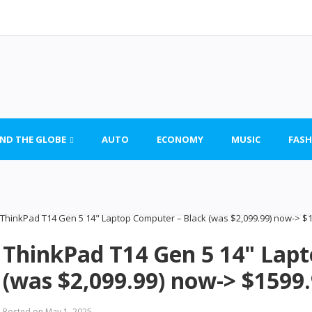
ND THE GLOBE
AUTO
ECONOMY
MUSIC
FASH
ThinkPad T14 Gen 5 14" Lap
(was $2,099.99) now-> $1599
Posted on
May 1, 2025