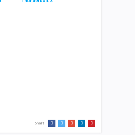
9
Thunderbolt 3
Hybrid Docking
Station Win/Mac
$153.5
Share: