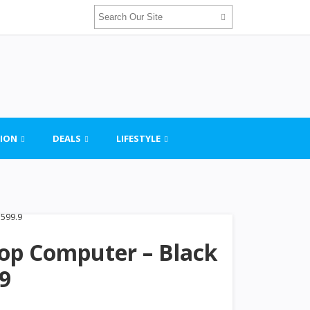
ION
DEALS
LIFESTYLE
top Computer – Black
.9