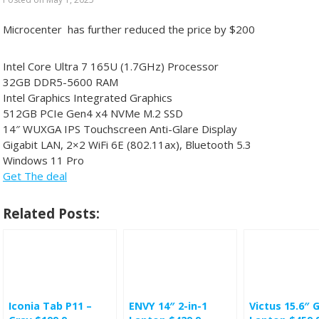
Microcenter has further reduced the price by $200
Intel Core Ultra 7 165U (1.7GHz) Processor
32GB DDR5-5600 RAM
Intel Graphics Integrated Graphics
512GB PCIe Gen4 x4 NVMe M.2 SSD
14″ WUXGA IPS Touchscreen Anti-Glare Display
Gigabit LAN, 2×2 WiFi 6E (802.11ax), Bluetooth 5.3
Windows 11 Pro
Get The deal
Related Posts:
Iconia Tab P11 –
ENVY 14″ 2-in-1
Victus 15.6″