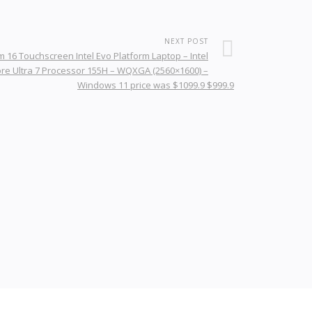
NEXT POST
 16 Touchscreen Intel Evo Platform Laptop – Intel
re Ultra 7 Processor 155H – WQXGA (2560×1600) –
Windows 11 price was $1099.9 $999.9