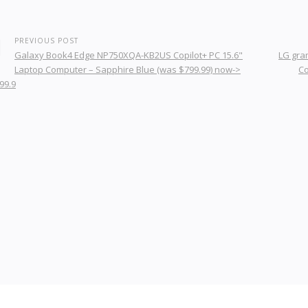
PREVIOUS POST
Galaxy Book4 Edge NP750XQA-KB2US Copilot+ PC 15.6"
LG gram
Laptop Computer – Sapphire Blue (was $799.99) now->
Co
99.9