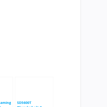
 Gaming
SD5600T