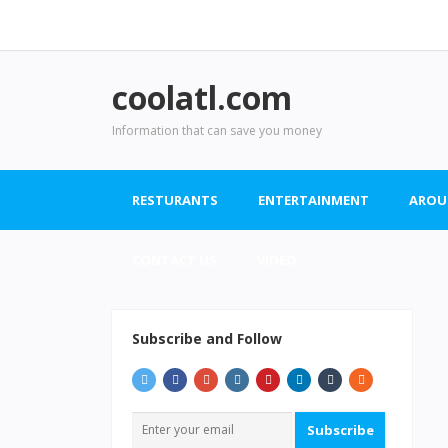
coolatl.com
Information that can save you money
RESTURANTS
ENTERTAINMENT
AROU
CONTACT US
VIDEO
Subscribe and Follow
Subscribe