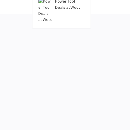
Power Tool
© 2022
coolatl
Deals at Woot