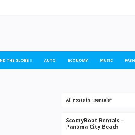
ND THE GLOBE
AUTO
ECONOMY
MUSIC
FASH
All Posts in "Rentals"
ScottyBoat Rentals –
Panama City Beach