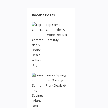
Recent Posts
Top Camera,
Camcorder &
Drone Deals at
Best Buy
Lowe’s Spring
Into Savings:
Plant Deals 🌿