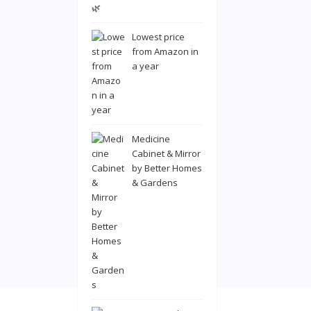
Lowest price
from Amazon in
a year
Medicine
Cabinet & Mirror
by Better Homes
& Gardens