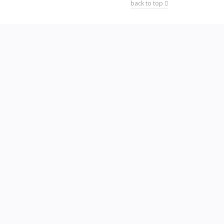
back to top