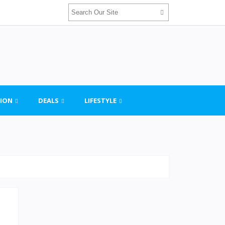
ION
DEALS
LIFESTYLE