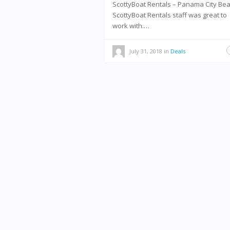
ScottyBoat Rentals – Panama City B
ScottyBoat Rentals staff was great to
work with.…
July 31, 2018
in
Deals