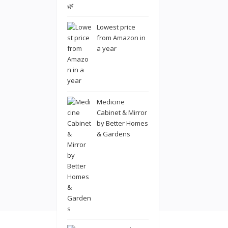
Lowest price
from Amazon in
a year
Medicine
Cabinet & Mirror
by Better Homes
& Gardens