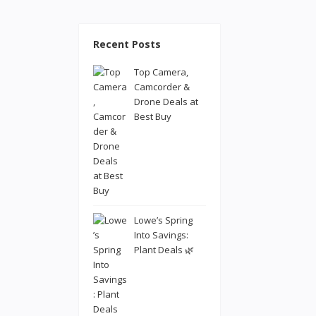
Recent Posts
Top Camera,
Camcorder &
Drone Deals at
Best Buy
Lowe’s Spring
Into Savings:
Plant Deals 🌿