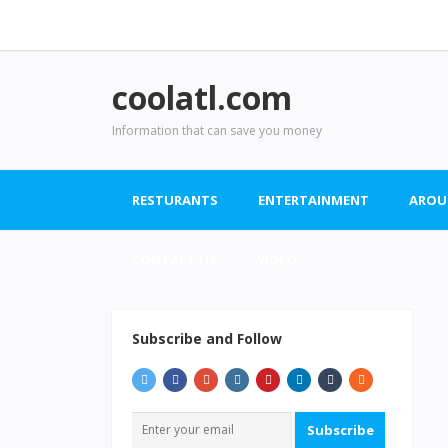
coolatl.com
Information that can save you money
RESTURANTS
ENTERTAINMENT
AROU
CONTACT US
VIDEO
Subscribe and Follow
Subscribe