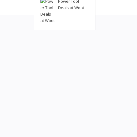
Power Tool
© 2022
coolatl
Deals at Woot