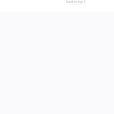
back to top