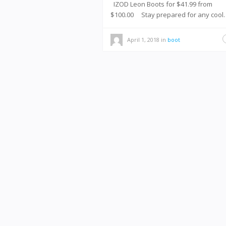
IZOD Leon Boots for $41.99 from
$100.00 Stay prepared for any cool
April 1, 2018
in
boot