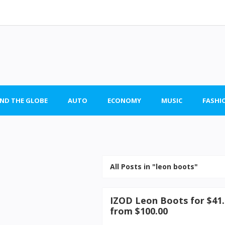
ND THE GLOBE
AUTO
ECONOMY
MUSIC
FASHI
All Posts in "leon boots"
IZOD Leon Boots for $41.
from $100.00