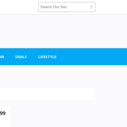
ON
DEALS
LIFESTYLE
99