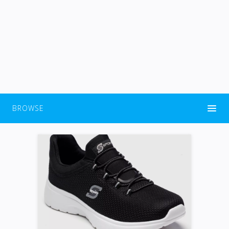
BROWSE