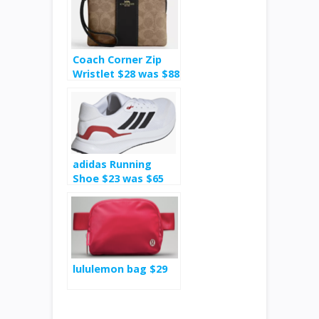
Coach Corner Zip
Wristlet $28 was $88
adidas Running
Shoe $23 was $65
lululemon bag $29