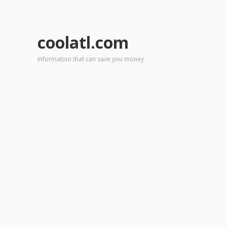
coolatl.com
Information that can save you money