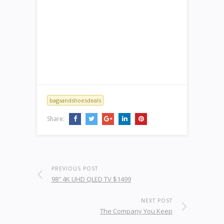
bagsandshoesdeals
Share:
PREVIOUS POST
98″ 4K UHD QLED TV $1499
NEXT POST
The Company You Keep