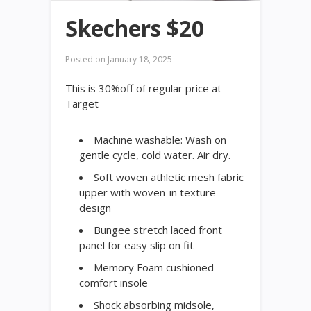
Skechers $20
Posted on
January 18, 2025
This is 30%off of regular price at
Target
Machine washable: Wash on
gentle cycle, cold water. Air dry.
Soft woven athletic mesh fabric
upper with woven-in texture
design
Bungee stretch laced front
panel for easy slip on fit
Memory Foam cushioned
comfort insole
Shock absorbing midsole,