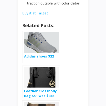
traction outsole with color detail
Buy it at Target
Related Posts:
Adidas shoes $22
Leather Crossbody
Bag $51 was $358