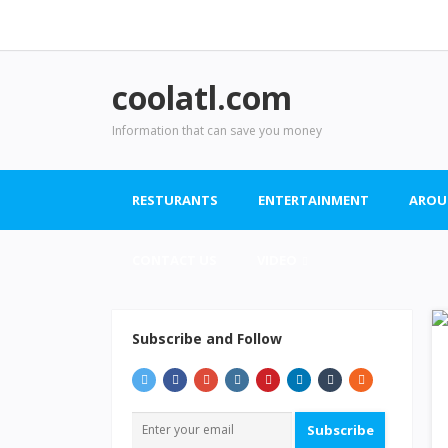
coolatl.com
Information that can save you money
RESTURANTS
ENTERTAINMENT
AROU
CONTACT US
VIDEO
Subscribe and Follow
Subscribe