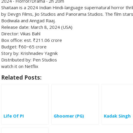
2024 ‧ Horror/Drama ‧ 2h 20m
Shaitaan is a 2024 Indian Hindi-language supernatural horror thri
by Devgn Films, Jio Studios and Panorama Studios. The film stars
Bodiwala and Anngad Raaj.
Release date:
March 8, 2024 (USA)
Director:
Vikas Bahl
Box office:
est. ₹211.06 crore
Budget:
₹60−65 crore
Story by:
Krishnadev Yagnik
Distributed by:
Pen Studios
watch it on Netflix
Related Posts:
Life Of PI
Ghoomer (PG)
Kadak Singh