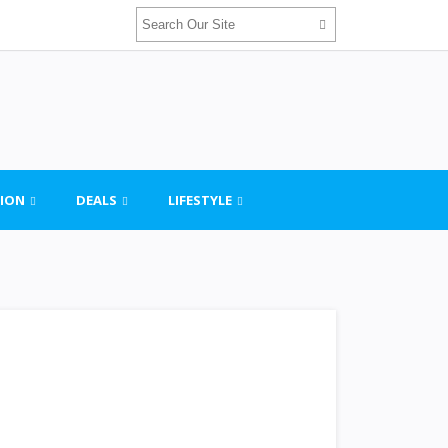
ION
DEALS
LIFESTYLE