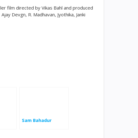
ller film directed by Vikas Bahl and produced
 Ajay Devgn, R. Madhavan, Jyothika, Janki
Sam Bahadur