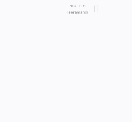
NEXT POST
Heeramandi