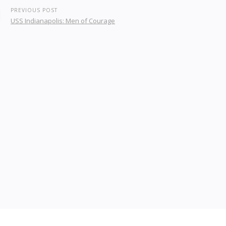
PREVIOUS POST
USS Indianapolis: Men of Courage