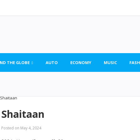
ND THE GLOBE
AUTO
ECONOMY
MUSIC
FASH
Shaitaan
Posted on
May 4, 2024