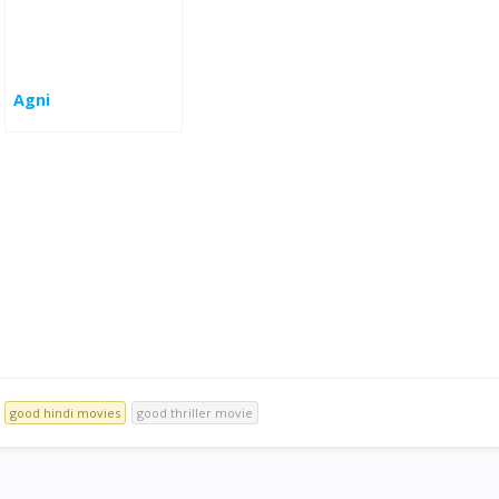
Agni
good hindi movies
good thriller movie