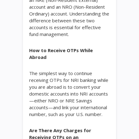
an NRE (Non-Resident External)
account and an NRO (Non-Resident
Ordinary) account. Understanding the
difference between these two
accounts is essential for effective
fund management.
How to Receive OTPs While
Abroad
The simplest way to continue
receiving OTPs for NRI banking while
you are abroad is to convert your
domestic accounts into NRI accounts
—either NRO or NRE Savings
accounts—and link your international
number, such as your U.S. number.
Are There Any Charges for
Receiving OTPs on an