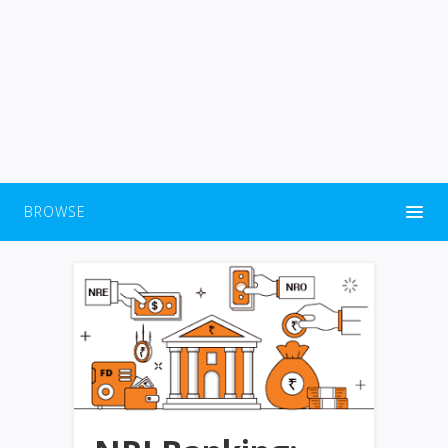
BROWSE