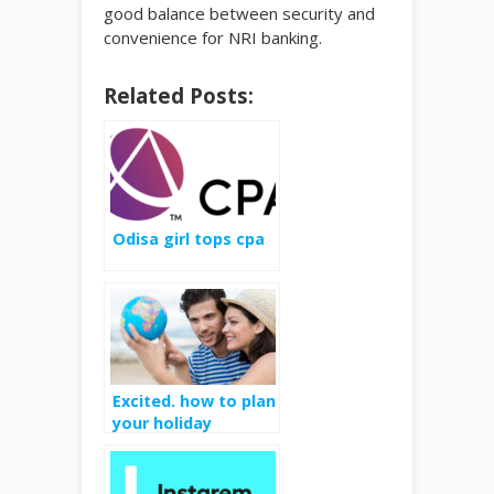
good balance between security and
convenience for NRI banking.
Related Posts:
Odisa girl tops cpa
Excited. how to plan
your holiday