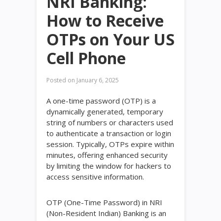
NRI Banking:
How to Receive
OTPs on Your US
Cell Phone
Posted on
January 6, 2025
A one-time password (OTP) is a
dynamically generated, temporary
string of numbers or characters used
to authenticate a transaction or login
session. Typically, OTPs expire within
minutes, offering enhanced security
by limiting the window for hackers to
access sensitive information.
OTP (One-Time Password) in NRI
(Non-Resident Indian) Banking is an