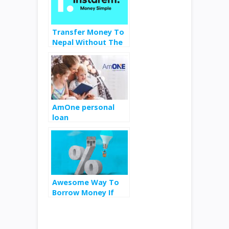
Transfer Money To
Nepal Without The
Hassles
AmOne personal
loan
Awesome Way To
Borrow Money If
Your Mortgage Rate
is Below 6%