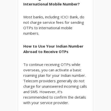
International Mobile Number?
Most banks, including ICICI Bank, do
not charge service fees for sending
OTPs to international mobile
numbers.
How to Use Your Indian Number
Abroad to Receive OTPs
To continue receiving OTPs while
overseas, you can activate a basic
roaming plan for your Indian number.
Telecom providers generally do not
charge for unanswered incoming calls
and SMS. However, it’s
recommended to confirm the details
with your service provider.