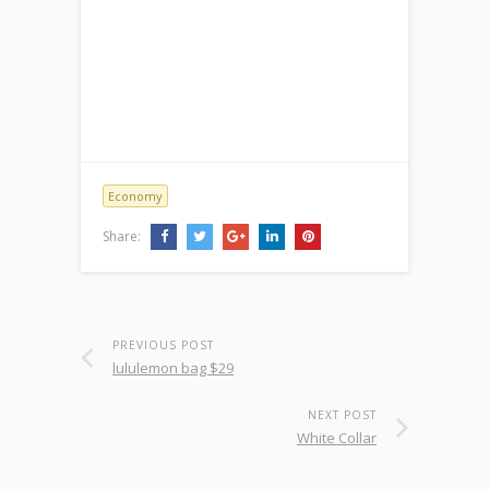
Economy
Share:
PREVIOUS POST
lululemon bag $29
NEXT POST
White Collar