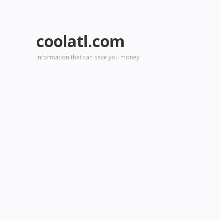
coolatl.com
Information that can save you money