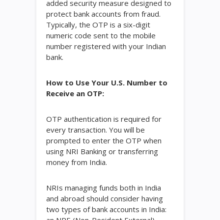
added security measure designed to
protect bank accounts from fraud.
Typically, the OTP is a six-digit
numeric code sent to the mobile
number registered with your Indian
bank.
How to Use Your U.S. Number to
Receive an OTP:
OTP authentication is required for
every transaction. You will be
prompted to enter the OTP when
using NRI Banking or transferring
money from India.
NRIs managing funds both in India
and abroad should consider having
two types of bank accounts in India: