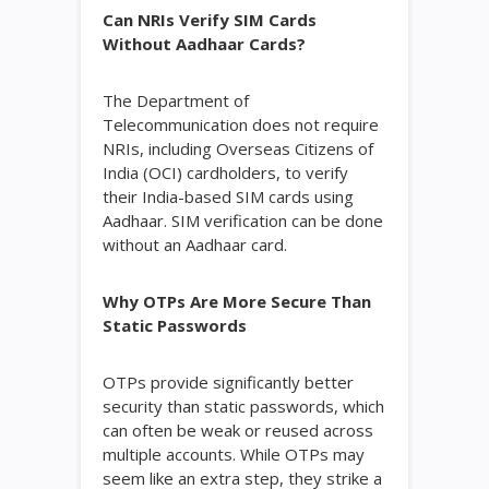
Can NRIs Verify SIM Cards
Without Aadhaar Cards?
The Department of
Telecommunication does not require
NRIs, including Overseas Citizens of
India (OCI) cardholders, to verify
their India-based SIM cards using
Aadhaar. SIM verification can be done
without an Aadhaar card.
Why OTPs Are More Secure Than
Static Passwords
OTPs provide significantly better
security than static passwords, which
can often be weak or reused across
multiple accounts. While OTPs may
seem like an extra step, they strike a