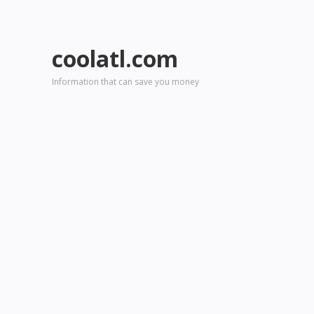
coolatl.com
Information that can save you money