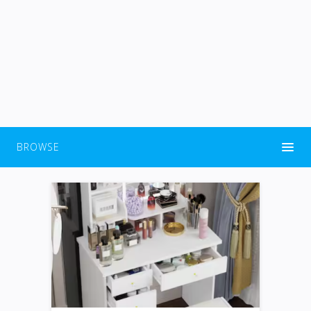
BROWSE