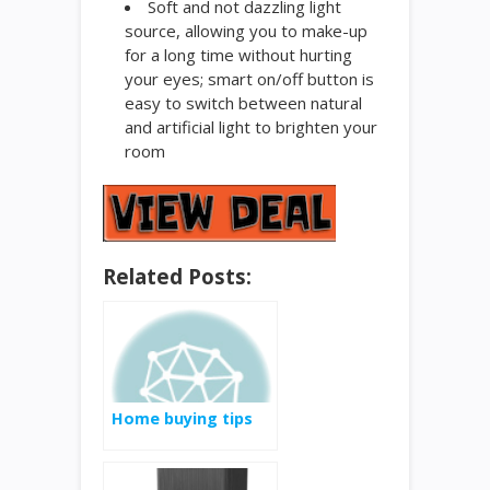
Soft and not dazzling light
source, allowing you to make-up
for a long time without hurting
your eyes; smart on/off button is
easy to switch between natural
and artificial light to brighten your
room
Related Posts:
Home buying tips