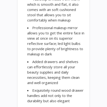
which is smooth and flat, it also
comes with an soft cushioned
stool that allows you to sit
comfortably when makeup
Professional makeup mirror
allows you to get the entire face in
view at once on its superior
reflective surface; led light bulbs
to provide plenty of brightness to
makeup in dark
Added drawers and shelves
can effortlessly store all your
beauty supplies and daily
necessities, keeping them clean
and well organized
Exquisitely round wood drawer
handles add not only to the
durability but also elegant