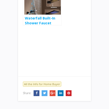
Vacuum $19
Waterfall Built-In
Shower Faucet
System $370
All the Info for Home Buyer
Share: