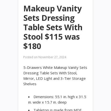
Makeup Vanity
Sets Dressing
Table Sets With
Stool $115 was
$180
Posted on
November 27, 2024
5-Drawers White Makeup Vanity Sets
Dressing Table Sets With Stool,
Mirror, LED Light and 3-Tier Storage
Shelves
Dimensions: 55.1 in. high x 31.5
in. wide x 15.7 in. deep
Tabletop is made from MDF,