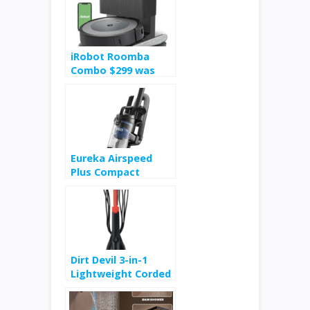
iRobot Roomba
Combo $299 was
$549
Eureka Airspeed
Plus Compact
Upright Vacuum
Cleaner $39
Dirt Devil 3-in-1
Lightweight Corded
Stick and Handheld
Multi-Surface