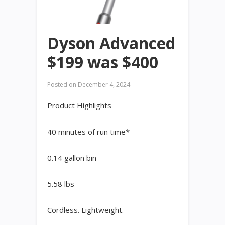
Dyson Advanced
$199 was $400
Posted on
December 4, 2024
Product Highlights
40 minutes of run time*
0.14 gallon bin
5.58 lbs
Cordless. Lightweight. ​