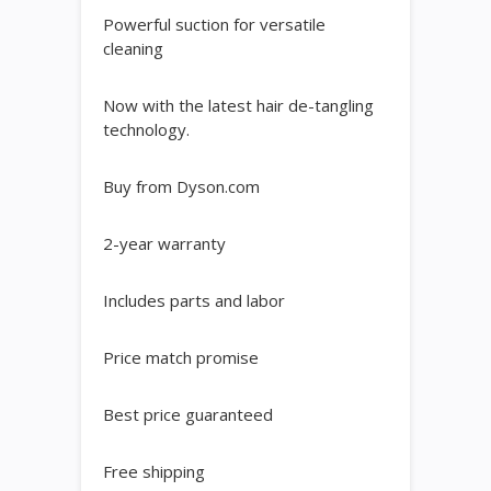
Powerful suction for versatile
cleaning
Now with the latest hair de-tangling
technology.
Buy from Dyson.com
2-year warranty
Includes parts and labor
Price match promise
Best price guaranteed
Free shipping