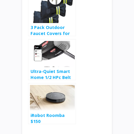
3 Pack Outdoor
Faucet Covers for
Winter Freeze
Protection $4
Ultra-Quiet Smart
Home 1/2 HPc Belt
Drive Garage Door
Opener $99
iRobot Roomba
$150