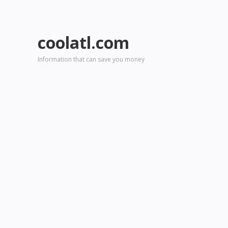
coolatl.com
Information that can save you money