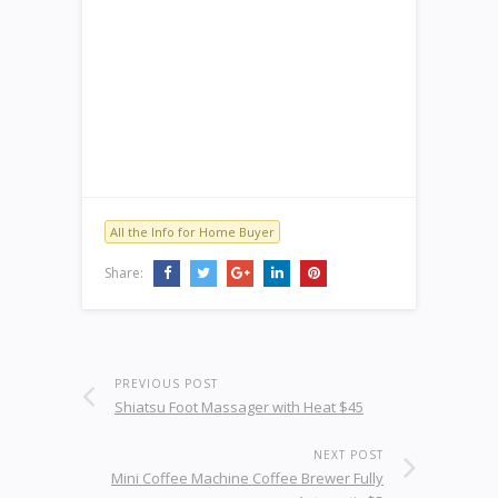
All the Info for Home Buyer
Share:
PREVIOUS POST
Shiatsu Foot Massager with Heat $45
NEXT POST
Mini Coffee Machine Coffee Brewer Fully