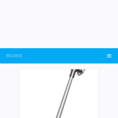
BROWSE