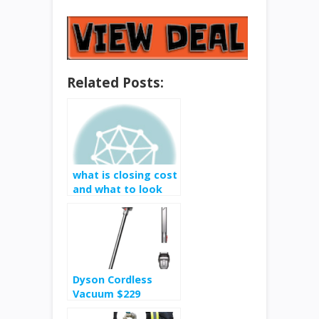
Related Posts:
what is closing cost
and what to look
for
Dyson Cordless
Vacuum $229