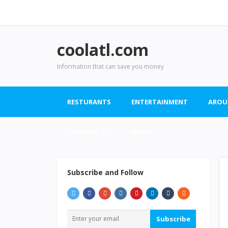
coolatl.com
Information that can save you money
RESTURANTS
ENTERTAINMENT
AROU
CONTACT US
VIDEO
Subscribe and Follow
Subscribe