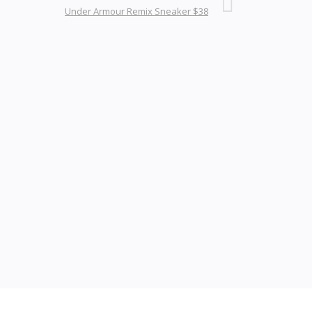
Under Armour Remix Sneaker $38