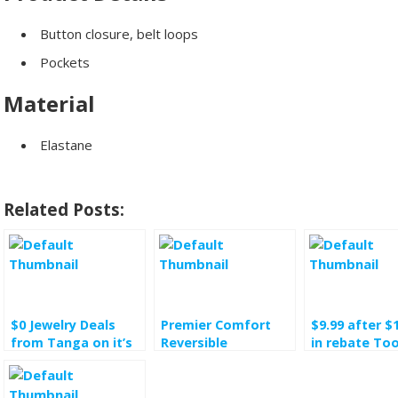
Button closure, belt loops
Pockets
Material
Elastane
Related Posts:
$0 Jewelry Deals
Premier Comfort
$9.99 after $
from Tanga on it’s
Reversible
in rebate Too
occasion of its 10th
Comforters $34.99
the Trade 5-
birthday
was $140
chili pot