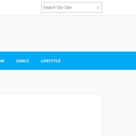
ON
DEALS
LIFESTYLE