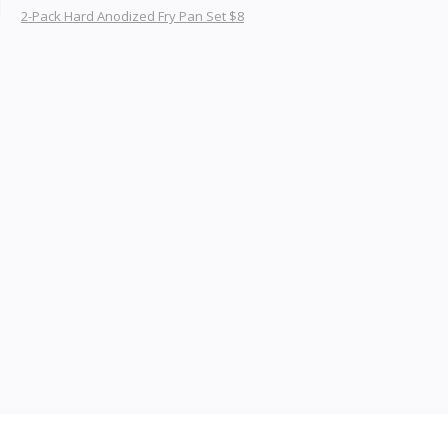
2-Pack Hard Anodized Fry Pan Set $8