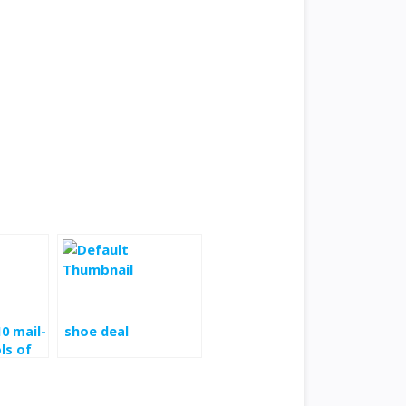
10 mail-
shoe deal
ls of
quart