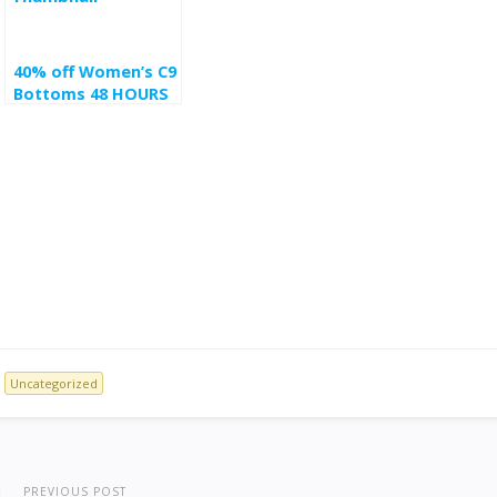
40% off Women’s C9
Bottoms 48 HOURS
ONLY at target
Uncategorized
PREVIOUS POST