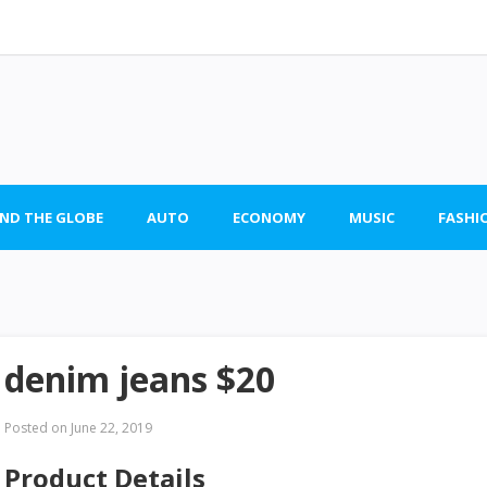
ND THE GLOBE
AUTO
ECONOMY
MUSIC
FASHI
denim jeans $20
Posted on
June 22, 2019
Product Details