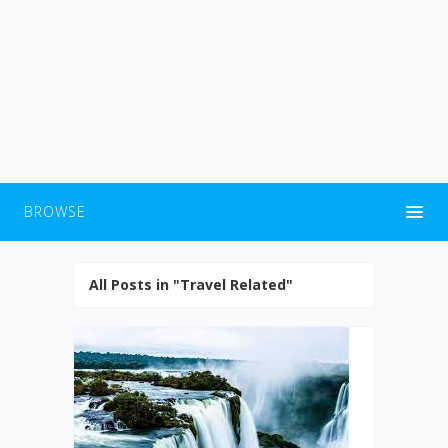
BROWSE
All Posts in "Travel Related"