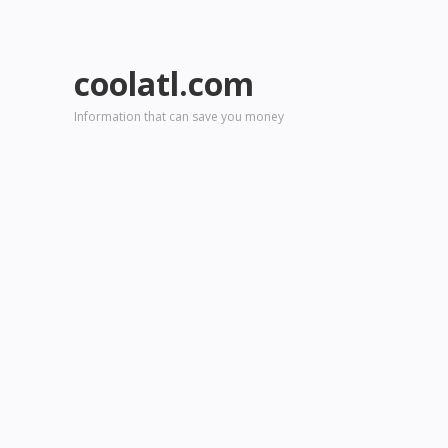
coolatl.com
Information that can save you money