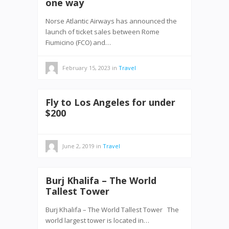
one way
Norse Atlantic Airways has announced the
launch of ticket sales between Rome
Fiumicino (FCO) and…
February 15, 2023
in
Travel
Fly to Los Angeles for under
$200
June 2, 2019
in
Travel
Burj Khalifa – The World
Tallest Tower
Burj Khalifa – The World Tallest Tower The
world largest tower is located in…