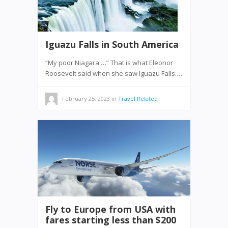
Iguazu Falls in South America
“My poor Niagara …” That is what Eleonor
Roosevelt said when she saw Iguazu Falls.…
February 25, 2023
in
Travel Related
Fly to Europe from USA with
fares starting less than $200