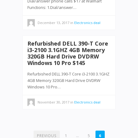
Dial/answer phone calls $17 at Walmart
Functions: 1.Dial/answer…
December 13, 2017
in
Electronics deal
Refurbished DELL 390-T Core
i3-2100 3.1GHZ 4GB Memory
320GB Hard Drive DVDRW
Windows 10 Pro $145
Refurbished DELL 390-T Core i3-2100 3.1GHZ
4GB Memory 320GB Hard Drive DVDRW
Windows 10 Pro…
November 30, 2017
in
Electronics deal
POSTS
PREVIOUS
1
…
5
6