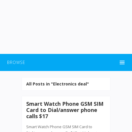
BROWSE
All Posts in "Electronics deal"
Smart Watch Phone GSM SIM
Card to Dial/answer phone
calls $17
Smart Watch Phone GSM SIM Card to