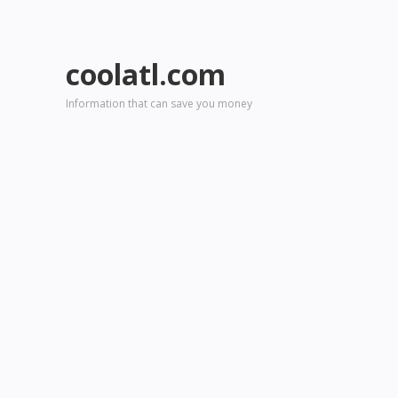
coolatl.com
Information that can save you money