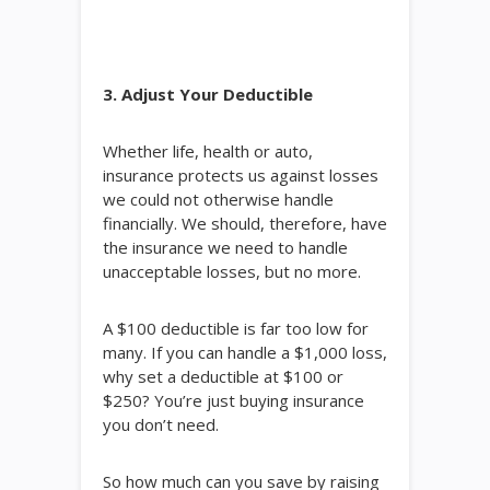
3. Adjust Your Deductible
Whether life, health or auto,
insurance protects us against losses
we could not otherwise handle
financially. We should, therefore, have
the insurance we need to handle
unacceptable losses, but no more.
A $100 deductible is far too low for
many. If you can handle a $1,000 loss,
why set a deductible at $100 or
$250? You’re just buying insurance
you don’t need.
So how much can you save by raising