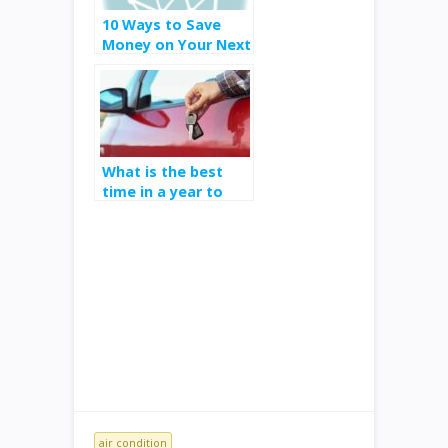
10 Ways to Save
Money on Your Next
Car Purchase
What is the best
time in a year to
get a deal on a
vehicle
air condition