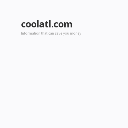
coolatl.com
Information that can save you money