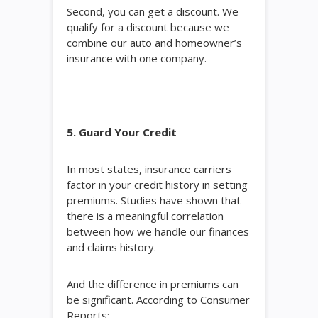
Second, you can get a discount. We
qualify for a discount because we
combine our auto and homeowner’s
insurance with one company.
5. Guard Your Credit
In most states, insurance carriers
factor in your credit history in setting
premiums. Studies have shown that
there is a meaningful correlation
between how we handle our finances
and claims history.
And the difference in premiums can
be significant. According to Consumer
Reports: