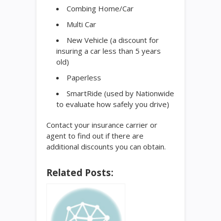
Combing Home/Car
Multi Car
New Vehicle (a discount for
insuring a car less than 5 years
old)
Paperless
SmartRide (used by Nationwide
to evaluate how safely you drive)
Contact your insurance carrier or
agent to find out if there are
additional discounts you can obtain.
Related Posts: