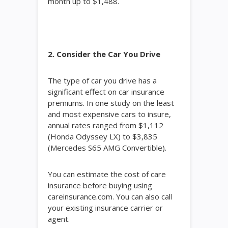
month up to $1,488.
2. Consider the Car You Drive
The type of car you drive has a
significant effect on car insurance
premiums. In one study on the least
and most expensive cars to insure,
annual rates ranged from $1,112
(Honda Odyssey LX) to $3,835
(Mercedes S65 AMG Convertible).
You can estimate the cost of care
insurance before buying using
careinsurance.com. You can also call
your existing insurance carrier or
agent.