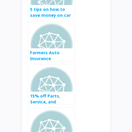
5 tips on how to
save money on car
insurance
Farmers Auto
Insurance
15% off Parts,
Service, and
Accessories at
costco auto