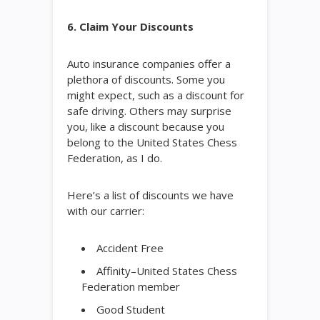
6. Claim Your Discounts
Auto insurance companies offer a
plethora of discounts. Some you
might expect, such as a discount for
safe driving. Others may surprise
you, like a discount because you
belong to the United States Chess
Federation, as I do.
Here’s a list of discounts we have
with our carrier:
Accident Free
Affinity–United States Chess
Federation member
Good Student