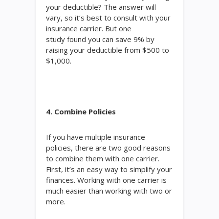
your deductible? The answer will
vary, so it’s best to consult with your
insurance carrier. But one
study found you can save 9% by
raising your deductible from $500 to
$1,000.
4. Combine Policies
If you have multiple insurance
policies, there are two good reasons
to combine them with one carrier.
First, it’s an easy way to simplify your
finances. Working with one carrier is
much easier than working with two or
more.