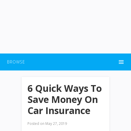
BROWSE
6 Quick Ways To
Save Money On
Car Insurance
Posted on
May 27, 2019