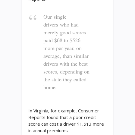
Our single
drivers who had
merely good scores
paid $68 to $526
more per year, on
average, than similar
drivers with the best
scores, depending on
the state they called
home.
In Virginia, for example, Consumer
Reports found that a poor credit
score can cost a driver $1,513 more
in annual premiums.