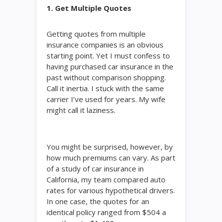
1. Get Multiple Quotes
Getting quotes from multiple
insurance companies is an obvious
starting point. Yet I must confess to
having purchased car insurance in the
past without comparison shopping.
Call it inertia. I stuck with the same
carrier I’ve used for years. My wife
might call it laziness.
You might be surprised, however, by
how much premiums can vary. As part
of a study of car insurance in
California, my team compared auto
rates for various hypothetical drivers.
In one case, the quotes for an
identical policy ranged from $504 a